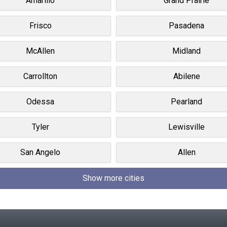
Amarillo
Grand Prairie
Frisco
Pasadena
McAllen
Midland
Carrollton
Abilene
Odessa
Pearland
Tyler
Lewisville
San Angelo
Allen
Show more cities