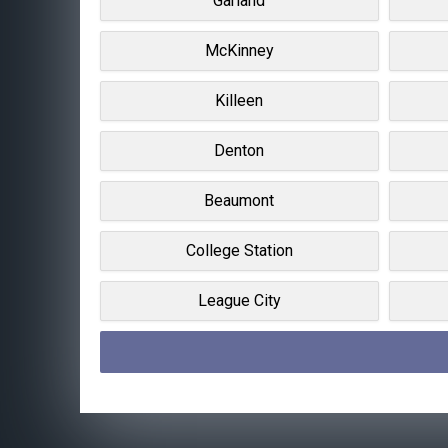
Garland
McKinney
Killeen
Denton
Beaumont
College Station
League City