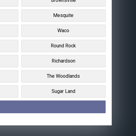
Brownsville
Mesquite
Waco
Round Rock
Richardson
The Woodlands
Sugar Land