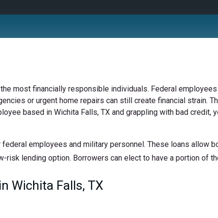
 the most financially responsible individuals. Federal employees 
ncies or urgent home repairs can still create financial strain. Th
ployee based in Wichita Falls, TX and grappling with bad credit, 
 federal employees and military personnel. These loans allow bor
w-risk lending option. Borrowers can elect to have a portion of the
 Wichita Falls, TX