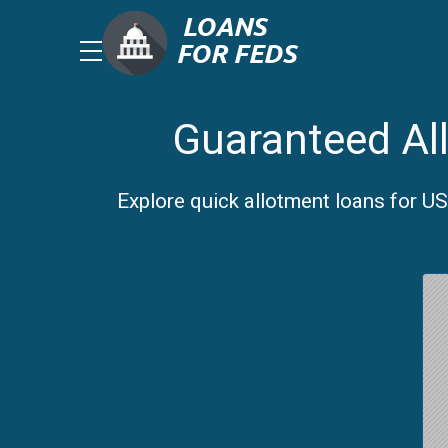
Guaranteed All
Explore quick allotment loans for US