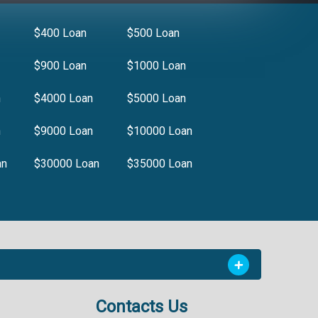
$400 Loan
$500 Loan
$900 Loan
$1000 Loan
n
$4000 Loan
$5000 Loan
n
$9000 Loan
$10000 Loan
an
$30000 Loan
$35000 Loan
Contacts Us