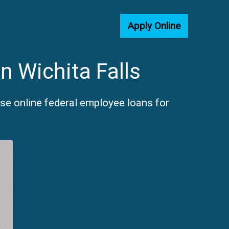
Apply Online
n Wichita Falls
ose online federal employee loans for