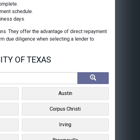
complete.
ayment schedule.
siness days.
oans. They offer the advantage of direct repayment
orm due diligence when selecting a lender to
ITY OF TEXAS
Austin
Corpus Christi
Irving