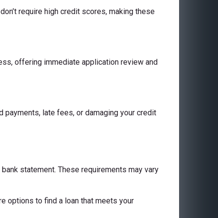
don’t require high credit scores, making these
cess, offering immediate application review and
 payments, late fees, or damaging your credit
 a bank statement. These requirements may vary
are options to find a loan that meets your