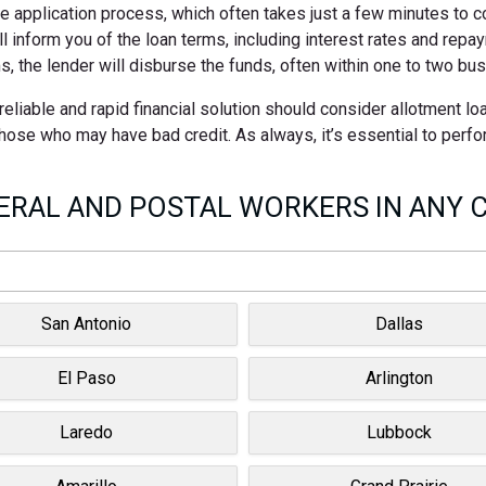
ne application process, which often takes just a few minutes to 
ll inform you of the loan terms, including interest rates and rep
s, the lender will disburse the funds, often within one to two bu
eliable and rapid financial solution should consider allotment l
 those who may have bad credit. As always, it’s essential to perf
RAL AND POSTAL WORKERS IN ANY C
San Antonio
Dallas
El Paso
Arlington
Laredo
Lubbock