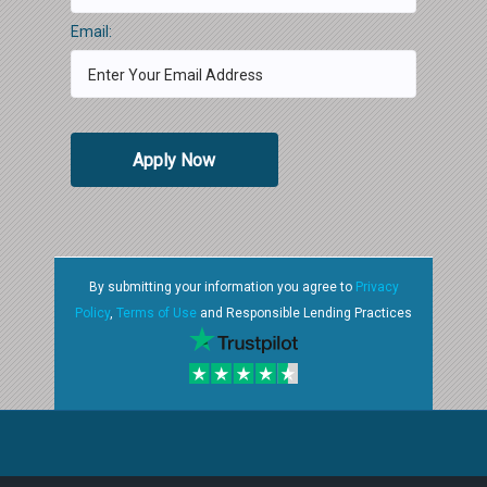
Email:
Apply Now
By submitting your information you agree to
Privacy
Policy
,
Terms of Use
and Responsible Lending Practices