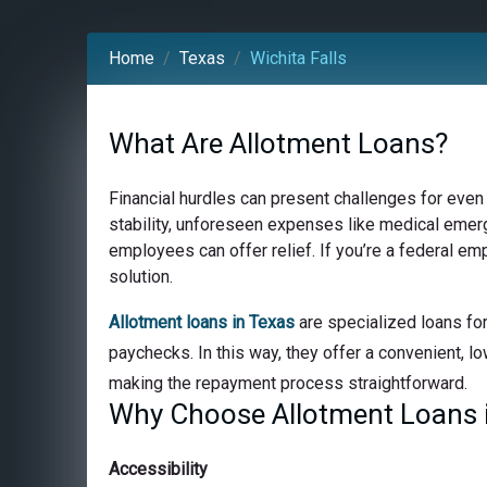
Home
Texas
Wichita Falls
What Are Allotment Loans?
Financial hurdles can present challenges for even
stability, unforeseen expenses like medical emerge
employees can offer relief. If you’re a federal em
solution.
Allotment loans in Texas
are specialized loans for
paychecks. In this way, they offer a convenient, lo
making the repayment process straightforward.
Why Choose Allotment Loans in
Accessibility