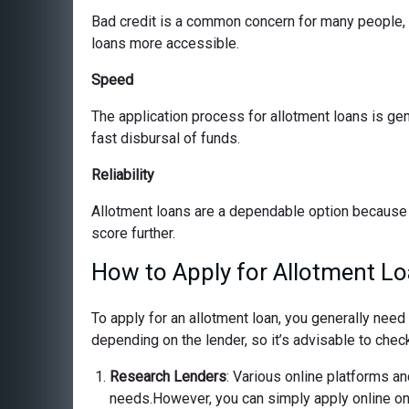
Bad credit is a common concern for many people, bu
loans more accessible.
Speed
The application process for allotment loans is ge
fast disbursal of funds.
Reliability
Allotment loans are a dependable option because 
score further.
How to Apply for Allotment Loa
To apply for an allotment loan, you generally nee
depending on the lender, so it’s advisable to check
Research Lenders
: Various online platforms and
needs.However, you can simply apply online on o