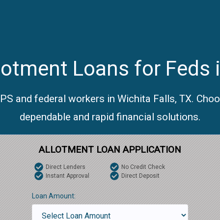
otment Loans for Feds i
PS and federal workers in Wichita Falls, TX. Cho
dependable and rapid financial solutions.
ALLOTMENT LOAN APPLICATION
Direct Lenders
No Credit Check
Instant Approval
Direct Deposit
Loan Amount: