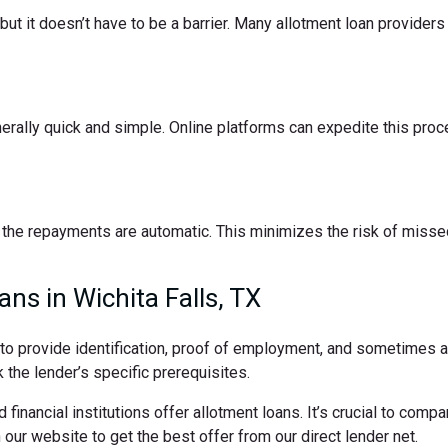
t it doesn’t have to be a barrier. Many allotment loan providers 
nerally quick and simple. Online platforms can expedite this pro
the repayments are automatic. This minimizes the risk of missed
ns in Wichita Falls, TX
d to provide identification, proof of employment, and sometimes
 the lender’s specific prerequisites.
 financial institutions offer allotment loans. It’s crucial to comp
ur website to get the best offer from our direct lender net.