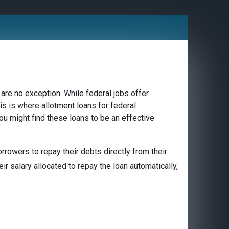
are no exception. While federal jobs offer
is is where allotment loans for federal
you might find these loans to be an effective
rowers to repay their debts directly from their
ir salary allocated to repay the loan automatically,