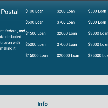
 Postal
$100 Loan
$200 Loan
$300 Loan
$600 Loan
$700 Loan
$800 Loan
t, federal, and
$1500 Loan
$2000 Loan
$3000 Loa
nts deducted
le even with
$6000 Loan
$7000 Loan
$8000 Loa
 making it
$15000 Loan
$20000 Loan
$25000 Lo
Info
.99%