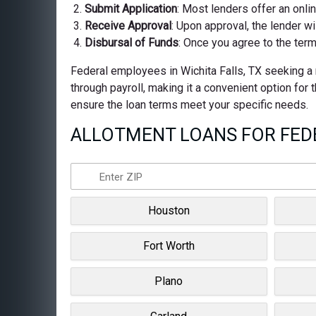
Submit Application
: Most lenders offer an onli
Receive Approval
: Upon approval, the lender wi
Disbursal of Funds
: Once you agree to the term
Federal employees in Wichita Falls, TX seeking a r
through payroll, making it a convenient option for
ensure the loan terms meet your specific needs.
ALLOTMENT LOANS FOR FEDE
Houston
Fort Worth
Plano