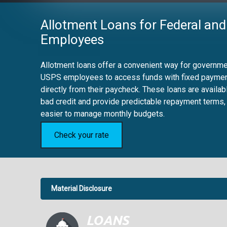
Allotment Loans for Federal and
Employees
Allotment loans offer a convenient way for governmen
USPS employees to access funds with fixed payme
directly from their paycheck. These loans are availab
bad credit and provide predictable repayment terms,
easier to manage monthly budgets.
Check your rate
Material Disclosure
APR Disclosure.
6.63%
4