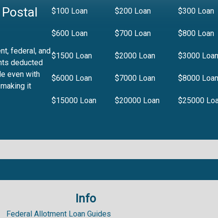
 Postal
$100 Loan
$200 Loan
$300 Loan
$600 Loan
$700 Loan
$800 Loan
t, federal, and
$1500 Loan
$2000 Loan
$3000 Loa
nts deducted
le even with
$6000 Loan
$7000 Loan
$8000 Loa
 making it
$15000 Loan
$20000 Loan
$25000 Lo
Info
.99%
Federal Allotment Loan Guides