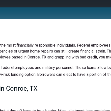
 the most financially responsible individuals. Federal employees 
ncies or urgent home repairs can still create financial strain. Th
ployee based in Conroe, TX and grappling with bad credit, you mig
 federal employees and military personnel. These loans allow bor
w-risk lending option. Borrowers can elect to have a portion of the
in Conroe, TX
t it doesn’t have to be a barrier. Many allotment loan providers 