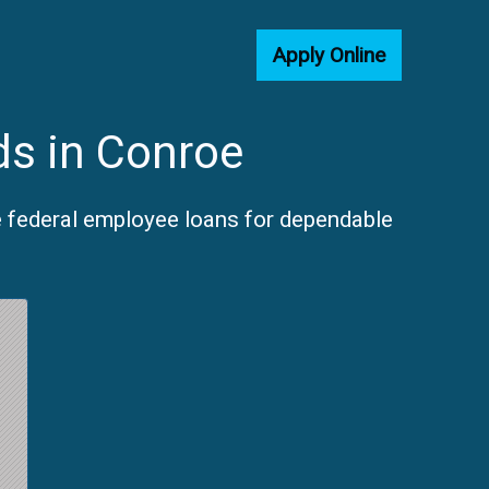
Apply Online
ds in Conroe
e federal employee loans for dependable