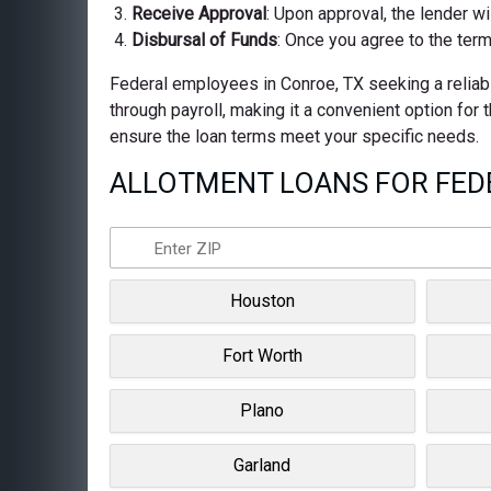
Receive Approval
: Upon approval, the lender wi
Disbursal of Funds
: Once you agree to the term
Federal employees in Conroe, TX seeking a reliabl
through payroll, making it a convenient option for
ensure the loan terms meet your specific needs.
ALLOTMENT LOANS FOR FEDE
Houston
Fort Worth
Plano
Garland