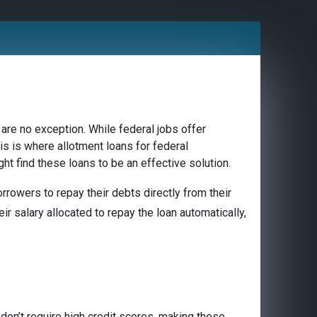
are no exception. While federal jobs offer
is is where allotment loans for federal
ht find these loans to be an effective solution.
rowers to repay their debts directly from their
ir salary allocated to repay the loan automatically,
don’t require high credit scores, making these