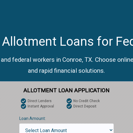
Allotment Loans for Fe
 and federal workers in Conroe, TX. Choose onlin
and rapid financial solutions.
ALLOTMENT LOAN APPLICATION
Direct Lenders
No Credit Check
Instant Approval
Direct Deposit
Loan Amount: