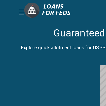
Guaranteed 
Explore quick allotment loans for USPS