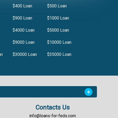
$400 Loan
$500 Loan
$900 Loan
$1000 Loan
n
$4000 Loan
$5000 Loan
n
$9000 Loan
$10000 Loan
an
$30000 Loan
$35000 Loan
Contacts Us
info@loans-for-feds.com