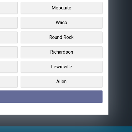
Mesquite
Waco
Round Rock
Richardson
Lewisville
Allen