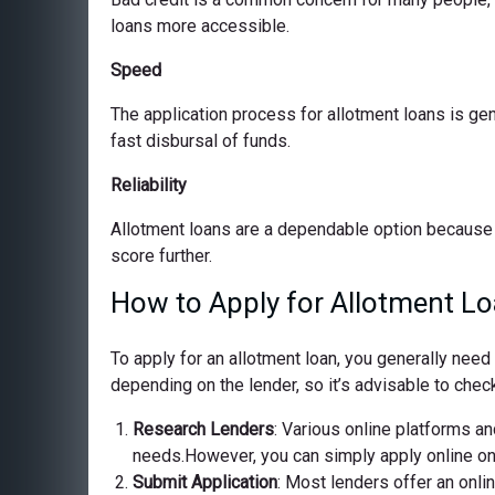
loans more accessible.
Speed
The application process for allotment loans is ge
fast disbursal of funds.
Reliability
Allotment loans are a dependable option because 
score further.
How to Apply for Allotment Lo
To apply for an allotment loan, you generally nee
depending on the lender, so it’s advisable to check
Research Lenders
: Various online platforms and
needs.However, you can simply apply online on o
Submit Application
: Most lenders offer an onli