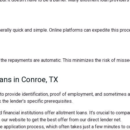
nerally quick and simple. Online platforms can expedite this pro
the repayments are automatic. This minimizes the risk of missed
ans in Conroe, TX
d to provide identification, proof of employment, and sometimes
 the lender’s specific prerequisites.
 financial institutions offer allotment loans. It’s crucial to comp
ur website to get the best offer from our direct lender net.
ne application process, which often takes just a few minutes to 