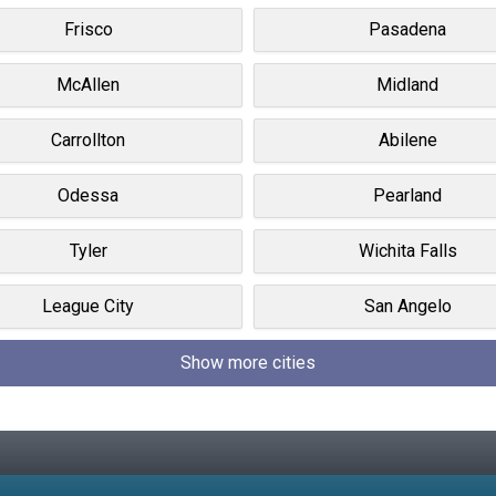
Frisco
Pasadena
McAllen
Midland
Carrollton
Abilene
Odessa
Pearland
Tyler
Wichita Falls
League City
San Angelo
Show more cities