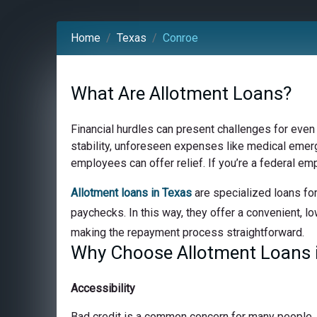
Home
Texas
Conroe
What Are Allotment Loans?
Financial hurdles can present challenges for even
stability, unforeseen expenses like medical emerge
employees can offer relief. If you’re a federal em
Allotment loans in Texas
are specialized loans for
paychecks. In this way, they offer a convenient, lo
making the repayment process straightforward.
Why Choose Allotment Loans 
Accessibility
Bad credit is a common concern for many people, bu