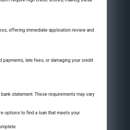
cess, offering immediate application review and
 payments, late fees, or damaging your credit
 a bank statement. These requirements may vary
are options to find a loan that meets your
complete.