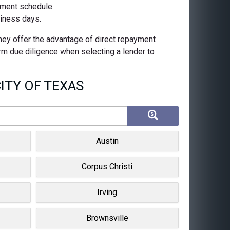
ayment schedule.
siness days.
They offer the advantage of direct repayment
orm due diligence when selecting a lender to
ITY OF TEXAS
Austin
Corpus Christi
Irving
Brownsville