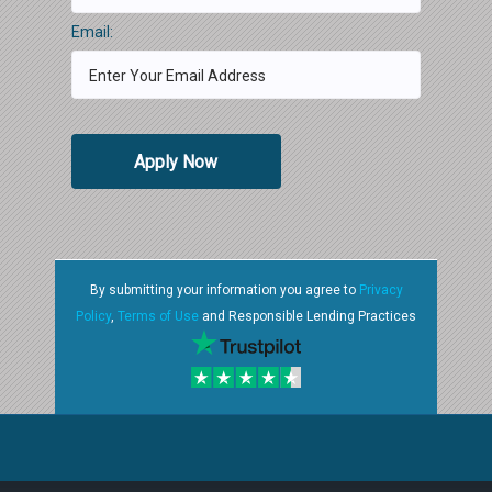
Email:
Apply Now
By submitting your information you agree to
Privacy
Policy
,
Terms of Use
and Responsible Lending Practices