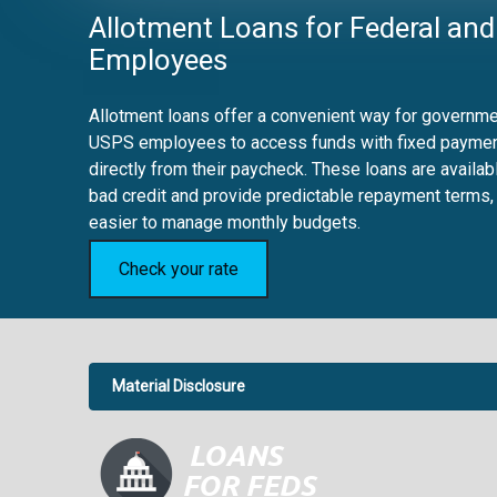
Allotment Loans for Federal and
Employees
Allotment loans offer a convenient way for governmen
USPS employees to access funds with fixed payme
directly from their paycheck. These loans are availab
bad credit and provide predictable repayment terms,
easier to manage monthly budgets.
Check your rate
Material Disclosure
APR Disclosure.
6.63%
4