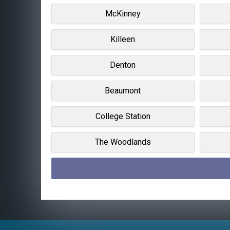
McKinney
Killeen
Denton
Beaumont
College Station
The Woodlands