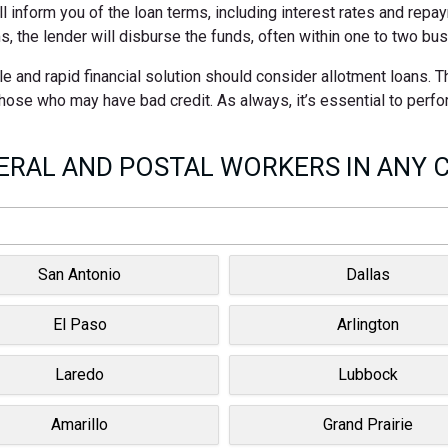
ll inform you of the loan terms, including interest rates and rep
s, the lender will disburse the funds, often within one to two bu
e and rapid financial solution should consider allotment loans. 
 those who may have bad credit. As always, it’s essential to perf
RAL AND POSTAL WORKERS IN ANY C
San Antonio
Dallas
El Paso
Arlington
Laredo
Lubbock
Amarillo
Grand Prairie