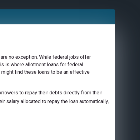
are no exception. While federal jobs offer
is is where allotment loans for federal
 might find these loans to be an effective
rowers to repay their debts directly from their
ir salary allocated to repay the loan automatically,