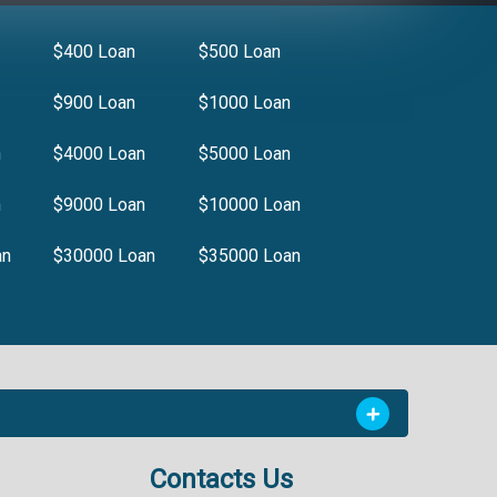
$400 Loan
$500 Loan
$900 Loan
$1000 Loan
n
$4000 Loan
$5000 Loan
n
$9000 Loan
$10000 Loan
an
$30000 Loan
$35000 Loan
Contacts Us