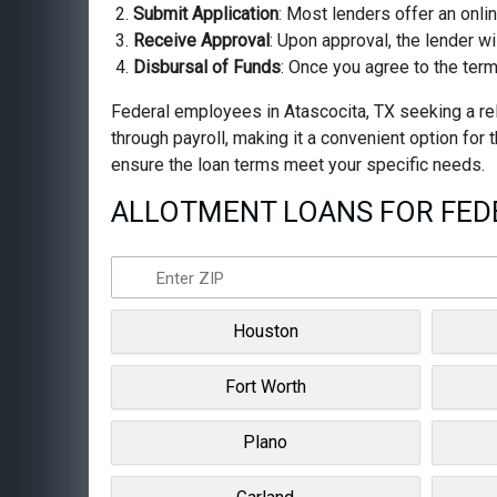
Submit Application
: Most lenders offer an onli
Receive Approval
: Upon approval, the lender wi
Disbursal of Funds
: Once you agree to the term
Federal employees in Atascocita, TX seeking a rel
through payroll, making it a convenient option for
ensure the loan terms meet your specific needs.
ALLOTMENT LOANS FOR FEDE
Houston
Fort Worth
Plano