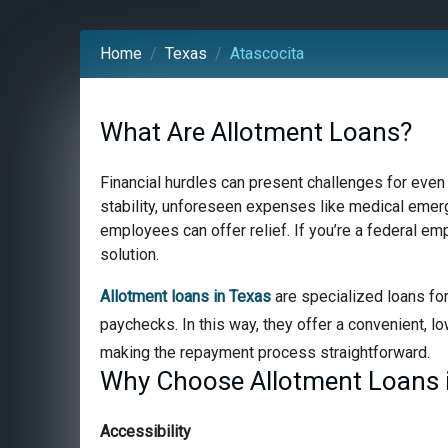
Home
Texas
Atascocita
What Are Allotment Loans?
Financial hurdles can present challenges for even
stability, unforeseen expenses like medical emerge
employees can offer relief. If you’re a federal em
solution.
Allotment loans in Texas
are specialized loans for
paychecks. In this way, they offer a convenient, lo
making the repayment process straightforward.
Why Choose Allotment Loans i
Accessibility