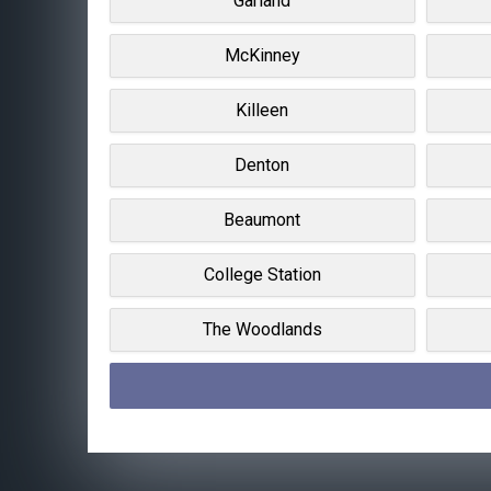
Garland
McKinney
Killeen
Denton
Beaumont
College Station
The Woodlands