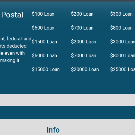
 Postal
$100 Loan
$200 Loan
$300 Loan
$600 Loan
$700 Loan
$800 Loan
t, federal, and
$1500 Loan
$2000 Loan
$3000 Loa
nts deducted
le even with
$6000 Loan
$7000 Loan
$8000 Loa
 making it
$15000 Loan
$20000 Loan
$25000 Lo
Info
.99%