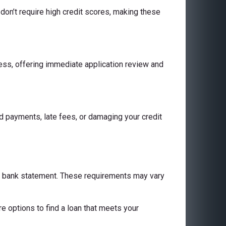
don’t require high credit scores, making these
cess, offering immediate application review and
 payments, late fees, or damaging your credit
 a bank statement. These requirements may vary
are options to find a loan that meets your