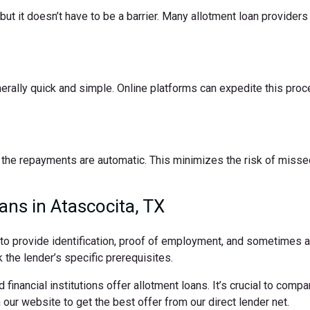
t it doesn’t have to be a barrier. Many allotment loan providers 
nerally quick and simple. Online platforms can expedite this pro
the repayments are automatic. This minimizes the risk of missed
ans in Atascocita, TX
d to provide identification, proof of employment, and sometimes
 the lender’s specific prerequisites.
 financial institutions offer allotment loans. It’s crucial to comp
ur website to get the best offer from our direct lender net.