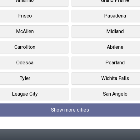
Amarillo
Grand Prairie
Frisco
Pasadena
McAllen
Midland
Carrollton
Abilene
Odessa
Pearland
Tyler
Wichita Falls
League City
San Angelo
Show more cities