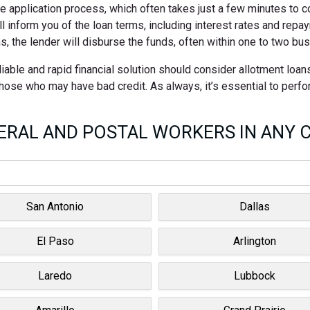
ne application process, which often takes just a few minutes to 
ll inform you of the loan terms, including interest rates and rep
s, the lender will disburse the funds, often within one to two bu
iable and rapid financial solution should consider allotment loan
 those who may have bad credit. As always, it’s essential to perf
RAL AND POSTAL WORKERS IN ANY C
San Antonio
Dallas
El Paso
Arlington
Laredo
Lubbock