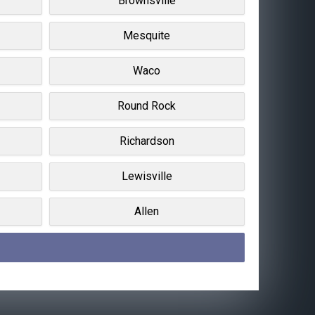
Brownsville
Mesquite
Waco
Round Rock
Richardson
Lewisville
Allen