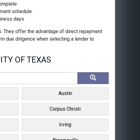
complete.
ayment schedule.
siness days.
s. They offer the advantage of direct repayment
orm due diligence when selecting a lender to
ITY OF TEXAS
Austin
Corpus Christi
Irving