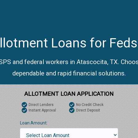
lotment Loans for Feds
USPS and federal workers in Atascocita, TX. Choos
dependable and rapid financial solutions.
ALLOTMENT LOAN APPLICATION
Direct Lenders
No Credit Check
Instant Approval
Direct Deposit
Loan Amount: