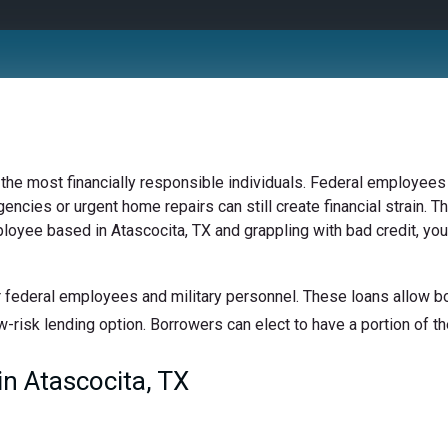
 the most financially responsible individuals. Federal employees 
ncies or urgent home repairs can still create financial strain. Th
ployee based in Atascocita, TX and grappling with bad credit, you
 federal employees and military personnel. These loans allow bor
w-risk lending option. Borrowers can elect to have a portion of the
n Atascocita, TX