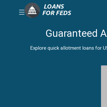
Guaranteed Al
Explore quick allotment loans for 