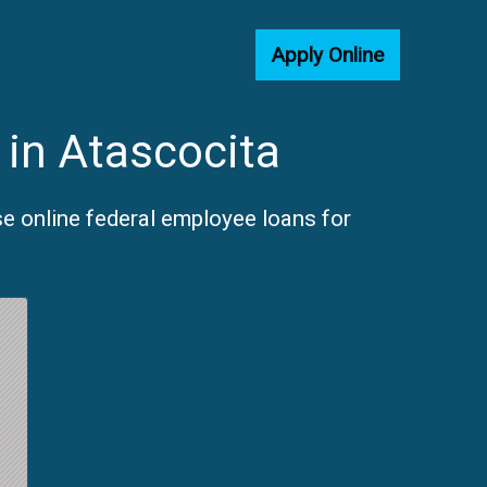
Apply Online
 in Atascocita
e online federal employee loans for