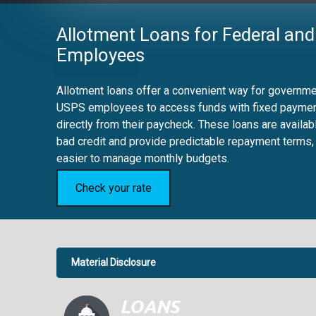
Allotment Loans for Federal and
Employees
Allotment loans offer a convenient way for governmen
USPS employees to access funds with fixed payme
directly from their paycheck. These loans are availab
bad credit and provide predictable repayment terms,
easier to manage monthly budgets.
Check your rate
Material Disclosure
APR Disclosure.
6.63%
4