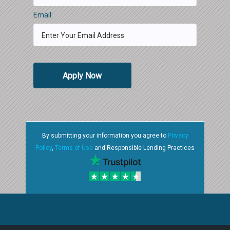
Email:
Apply Now
By submitting your information you agree to
Privacy
Policy
,
Terms of Use
and Responsible Lending Practices