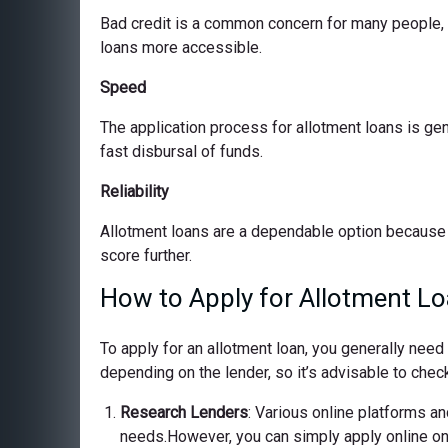
Bad credit is a common concern for many people, bu
loans more accessible.
Speed
The application process for allotment loans is ge
fast disbursal of funds.
Reliability
Allotment loans are a dependable option because 
score further.
How to Apply for Allotment Lo
To apply for an allotment loan, you generally nee
depending on the lender, so it’s advisable to check
Research Lenders
: Various online platforms and
needs.However, you can simply apply online on o