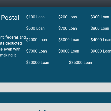
 Postal
$100 Loan
$200 Loan
$300 Loan
$600 Loan
$700 Loan
$800 Loan
t, federal, and
$2000 Loan
$3000 Loan
$4000 Loa
nts deducted
le even with
$7000 Loan
$8000 Loan
$9000 Loa
 making it
$20000 Loan
$25000 Loan