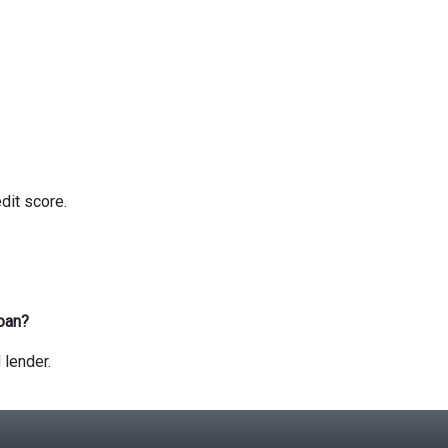
dit score.
loan?
 lender.