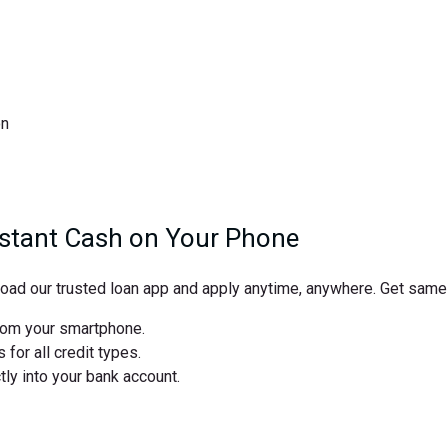
on
nstant Cash on Your Phone
d our trusted loan app and apply anytime, anywhere. Get same-
from your smartphone.
for all credit types.
y into your bank account.