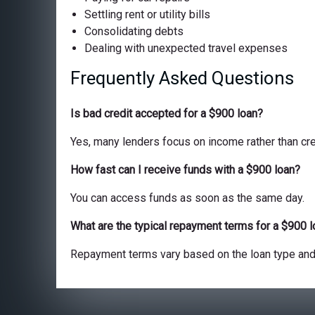
Settling rent or utility bills
Consolidating debts
Dealing with unexpected travel expenses
Frequently Asked Questions
Is bad credit accepted for a $900 loan?
Yes, many lenders focus on income rather than cre
How fast can I receive funds with a $900 loan?
You can access funds as soon as the same day.
What are the typical repayment terms for a $900 
Repayment terms vary based on the loan type and