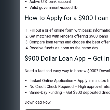
Active U.S. bank account
Valid government-issued ID
How to Apply for a $900 Loan
Fill out a brief online form with basic informati
Get matched with lenders offering $900 loans
Compare loan terms and choose the best offer
Receive funds as soon as the same day
$900 Dollar Loan App – Get I
Need a fast and easy way to borrow $900? Downloa
Instant Online Application – Apply in minutes 
No Credit Check Required – High approval rates 
Same-Day Funding – Get $900 deposited directl
Download Now: