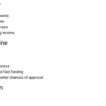
e
needs
ime
enses
g income
ine
rocess
nd fast funding
 better chances of approval
n