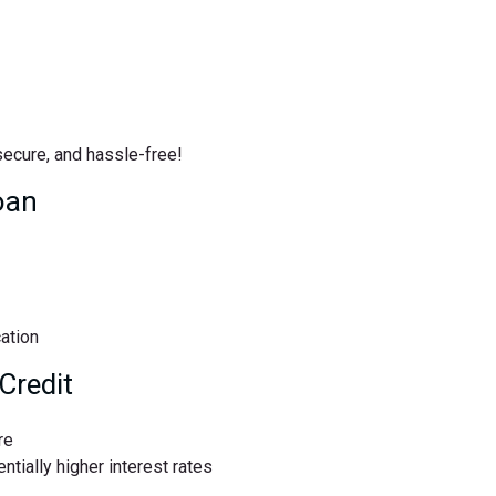
 secure, and hassle-free!
oan
cation
Credit
re
ntially higher interest rates