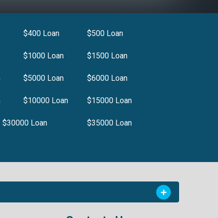
$400 Loan
$500 Loan
$1000 Loan
$1500 Loan
n
$5000 Loan
$6000 Loan
n
$10000 Loan
$15000 Loan
$30000 Loan
$35000 Loan