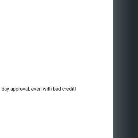
day approval, even with bad credit!