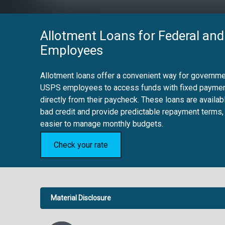
Allotment Loans for Federal and
Employees
Allotment loans offer a convenient way for governmen
USPS employees to access funds with fixed payme
directly from their paycheck. These loans are availab
bad credit and provide predictable repayment terms,
easier to manage monthly budgets.
Check your rate
Material Disclosure
APR Disclosure.