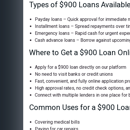
Types of $900 Loans Availabl
Payday loans – Quick approval for immediate 
Installment loans – Spread repayments over t
Emergency loans – Rapid cash for urgent exp
Cash advance loans – Borrow against upcomin
Where to Get a $900 Loan Onl
Apply for a $900 loan directly on our platform
No need to visit banks or credit unions
Fast, convenient, and fully online application p
High approval rates, no credit check options, a
Connect with multiple lenders in one place for
Common Uses for a $900 Loa
Covering medical bills
Paying for car repairs