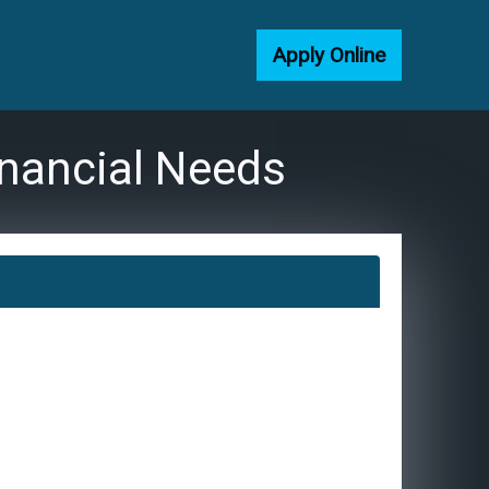
Apply Online
inancial Needs