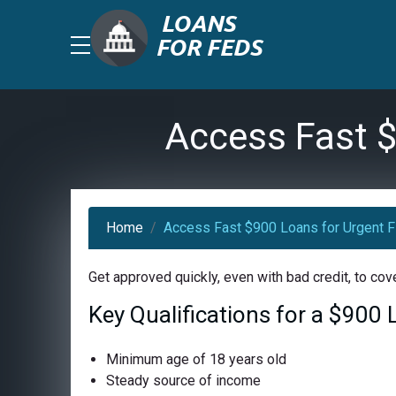
Access Fast $
Home
Access Fast $900 Loans for Urgent F
Get approved quickly, even with bad credit, to co
Key Qualifications for a $900
Minimum age of 18 years old
Steady source of income