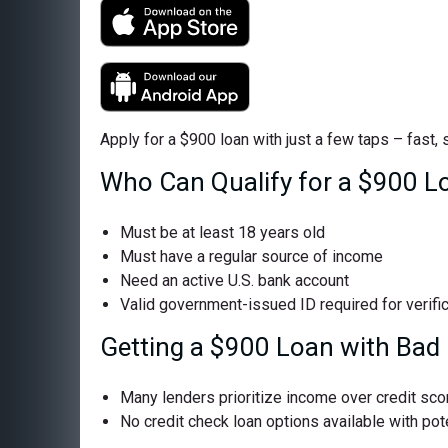
Apply for a $900 loan with just a few taps – fast,
Who Can Qualify for a $900 L
Must be at least 18 years old
Must have a regular source of income
Need an active U.S. bank account
Valid government-issued ID required for verifi
Getting a $900 Loan with Bad 
Many lenders prioritize income over credit sco
No credit check loan options available with pote