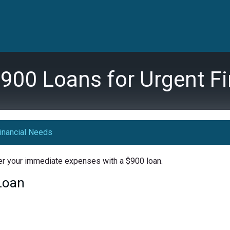
900 Loans for Urgent F
inancial Needs
ver your immediate expenses with a $900 loan.
 Loan