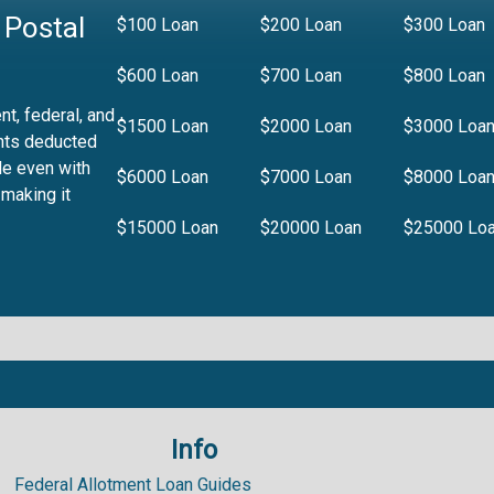
 Postal
$100 Loan
$200 Loan
$300 Loan
$600 Loan
$700 Loan
$800 Loan
t, federal, and
$1500 Loan
$2000 Loan
$3000 Loa
nts deducted
le even with
$6000 Loan
$7000 Loan
$8000 Loa
 making it
$15000 Loan
$20000 Loan
$25000 Lo
Info
.99%
Federal Allotment Loan Guides