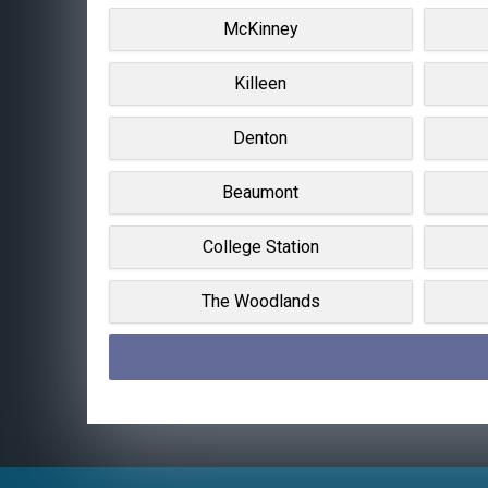
McKinney
Killeen
Denton
Beaumont
College Station
The Woodlands