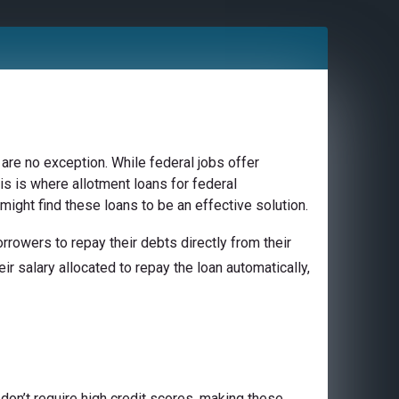
are no exception. While federal jobs offer
is is where allotment loans for federal
might find these loans to be an effective solution.
rowers to repay their debts directly from their
ir salary allocated to repay the loan automatically,
don’t require high credit scores, making these