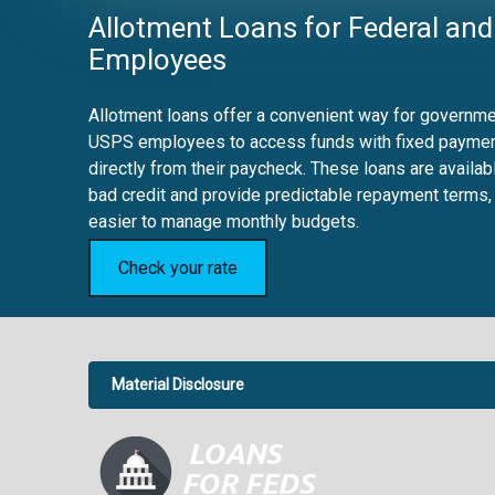
Allotment Loans for Federal and
Employees
Allotment loans offer a convenient way for governmen
USPS employees to access funds with fixed payme
directly from their paycheck. These loans are availab
bad credit and provide predictable repayment terms,
easier to manage monthly budgets.
Check your rate
Material Disclosure
APR Disclosure.
6.63%
4