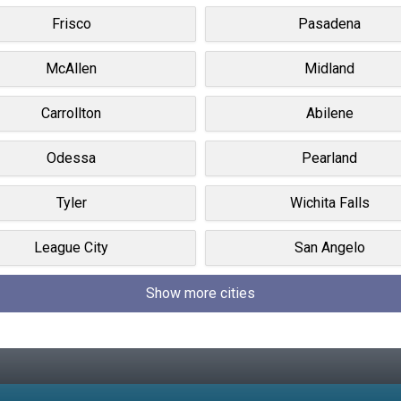
Frisco
Pasadena
McAllen
Midland
Carrollton
Abilene
Odessa
Pearland
Tyler
Wichita Falls
League City
San Angelo
Show more cities