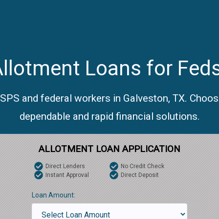
llotment Loans for Feds
USPS and federal workers in Galveston, TX. Choos
dependable and rapid financial solutions.
ALLOTMENT LOAN APPLICATION
Direct Lenders
No Credit Check
Instant Approval
Direct Deposit
Loan Amount: