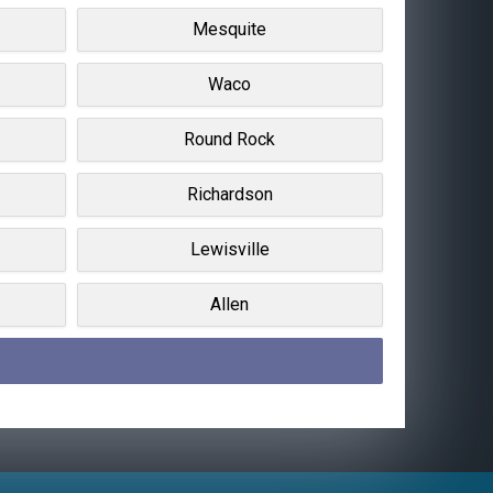
Mesquite
Waco
Round Rock
Richardson
Lewisville
Allen