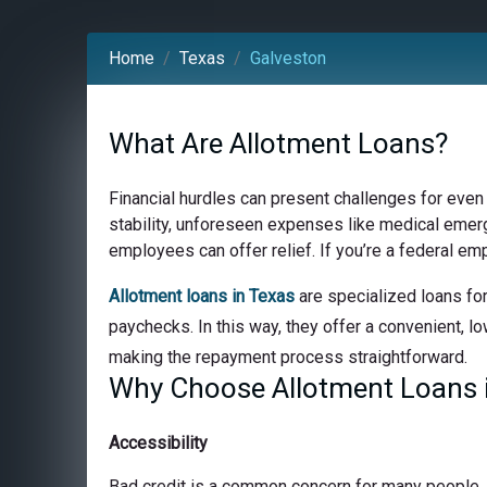
Home
Texas
Galveston
What Are Allotment Loans?
Financial hurdles can present challenges for even
stability, unforeseen expenses like medical emerge
employees can offer relief. If you’re a federal em
Allotment loans in Texas
are specialized loans for
paychecks. In this way, they offer a convenient, lo
making the repayment process straightforward.
Why Choose Allotment Loans i
Accessibility
Bad credit is a common concern for many people, bu