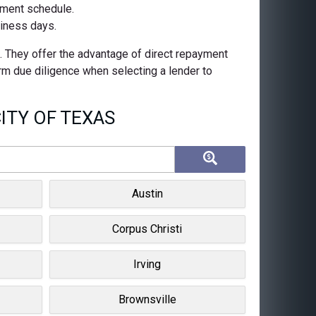
ayment schedule.
siness days.
s. They offer the advantage of direct repayment
orm due diligence when selecting a lender to
ITY OF TEXAS
Austin
Corpus Christi
Irving
Brownsville