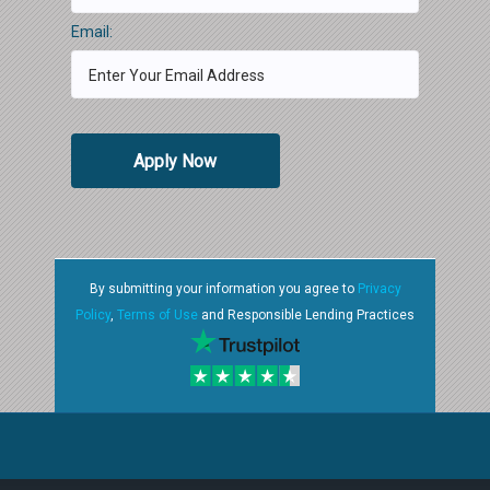
Email:
Apply Now
By submitting your information you agree to
Privacy
Policy
,
Terms of Use
and Responsible Lending Practices