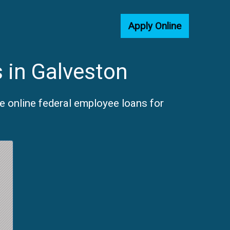
Apply Online
 in Galveston
e online federal employee loans for