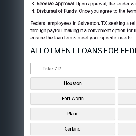
Receive Approval
: Upon approval, the lender wi
Disbursal of Funds
: Once you agree to the term
Federal employees in Galveston, TX seeking a reli
through payroll, making it a convenient option for
ensure the loan terms meet your specific needs.
ALLOTMENT LOANS FOR FEDE
Houston
Fort Worth
Plano
Garland