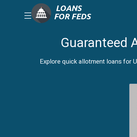
Guaranteed A
Explore quick allotment loans for 