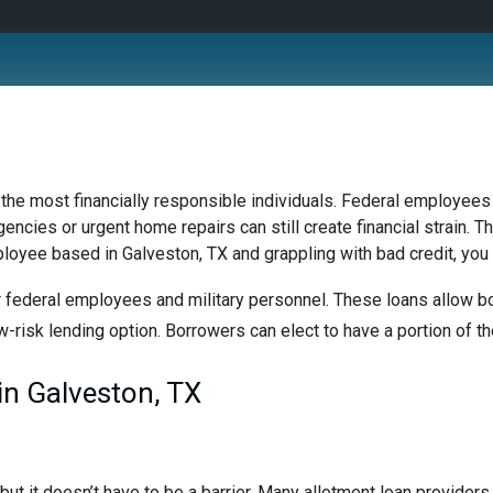
 the most financially responsible individuals. Federal employees 
ncies or urgent home repairs can still create financial strain. Th
ployee based in Galveston, TX and grappling with bad credit, you 
 federal employees and military personnel. These loans allow bor
w-risk lending option. Borrowers can elect to have a portion of the
n Galveston, TX
t it doesn’t have to be a barrier. Many allotment loan providers 