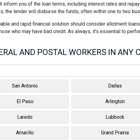
ll inform you of the loan terms, including interest rates and rep
s, the lender will disburse the funds, often within one to two bu
able and rapid financial solution should consider allotment loan
 those who may have bad credit. As always, it’s essential to perf
RAL AND POSTAL WORKERS IN ANY C
San Antonio
Dallas
El Paso
Arlington
Laredo
Lubbock
Amarillo
Grand Prairie