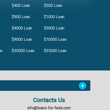
$400 Loan
$500 Loan
$900 Loan
$1000 Loan
n
$4000 Loan
$5000 Loan
n
$9000 Loan
$10000 Loan
an
$30000 Loan
$35000 Loan
Contacts Us
info@loans-for-feds.com