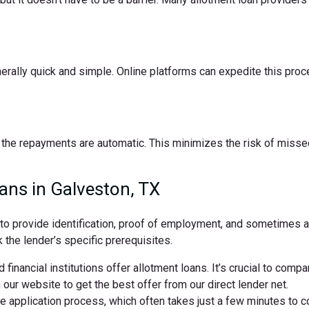
nerally quick and simple. Online platforms can expedite this pro
the repayments are automatic. This minimizes the risk of missed
ans in Galveston, TX
d to provide identification, proof of employment, and sometimes
 the lender’s specific prerequisites.
 financial institutions offer allotment loans. It’s crucial to comp
ur website to get the best offer from our direct lender net.
ne application process, which often takes just a few minutes to 