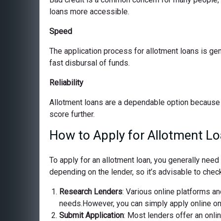
loans more accessible.
Speed
The application process for allotment loans is ge
fast disbursal of funds.
Reliability
Allotment loans are a dependable option because 
score further.
How to Apply for Allotment Lo
To apply for an allotment loan, you generally nee
depending on the lender, so it’s advisable to check
Research Lenders
: Various online platforms and
needs.However, you can simply apply online on o
Submit Application
: Most lenders offer an onli