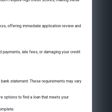
cess, offering immediate application review and
 payments, late fees, or damaging your credit
 a bank statement. These requirements may vary
are options to find a loan that meets your
complete.