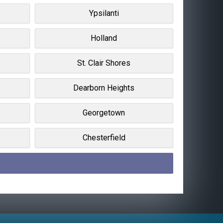
Ypsilanti
Holland
St. Clair Shores
Dearborn Heights
Georgetown
Chesterfield