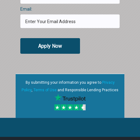
Email:
Apply Now
By submitting your information you agree to
Privacy
Policy
,
Terms of Use
and Responsible Lending Practices