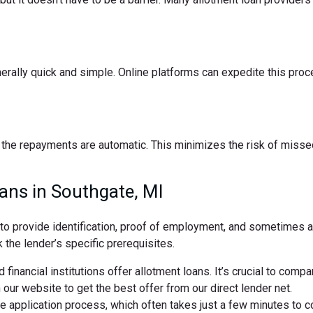
nerally quick and simple. Online platforms can expedite this pro
the repayments are automatic. This minimizes the risk of missed
ans in Southgate, MI
d to provide identification, proof of employment, and sometimes
 the lender’s specific prerequisites.
 financial institutions offer allotment loans. It’s crucial to comp
ur website to get the best offer from our direct lender net.
ne application process, which often takes just a few minutes to 