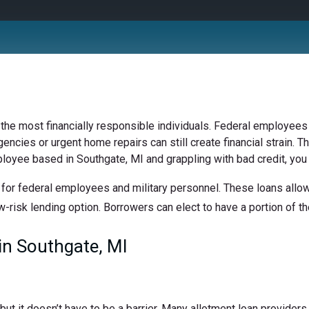
 the most financially responsible individuals. Federal employees 
ncies or urgent home repairs can still create financial strain. Th
ployee based in Southgate, MI and grappling with bad credit, you 
for federal employees and military personnel. These loans allow 
w-risk lending option. Borrowers can elect to have a portion of the
n Southgate, MI
t it doesn’t have to be a barrier. Many allotment loan providers 