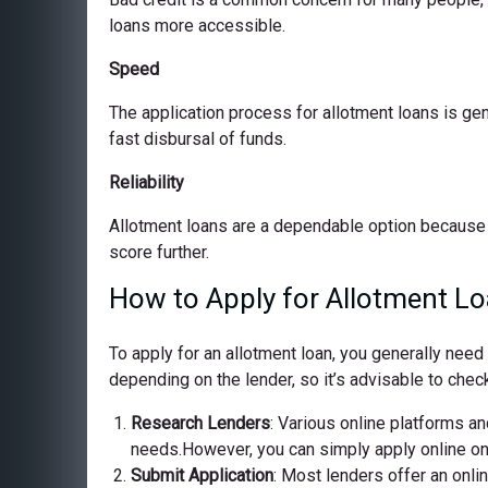
loans more accessible.
Speed
The application process for allotment loans is ge
fast disbursal of funds.
Reliability
Allotment loans are a dependable option because 
score further.
How to Apply for Allotment Lo
To apply for an allotment loan, you generally nee
depending on the lender, so it’s advisable to check
Research Lenders
: Various online platforms and
needs.However, you can simply apply online on o
Submit Application
: Most lenders offer an onli