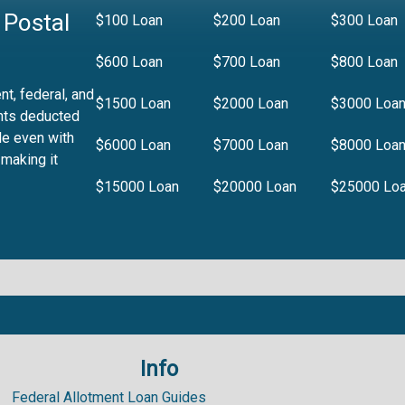
 Postal
$100 Loan
$200 Loan
$300 Loan
$600 Loan
$700 Loan
$800 Loan
t, federal, and
$1500 Loan
$2000 Loan
$3000 Loa
nts deducted
le even with
$6000 Loan
$7000 Loan
$8000 Loa
 making it
$15000 Loan
$20000 Loan
$25000 Lo
Info
.99%
Federal Allotment Loan Guides