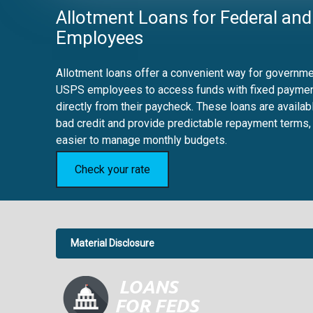
Allotment Loans for Federal and
Employees
Allotment loans offer a convenient way for governmen
USPS employees to access funds with fixed payme
directly from their paycheck. These loans are availab
bad credit and provide predictable repayment terms,
easier to manage monthly budgets.
Check your rate
Material Disclosure
APR Disclosure.
6.63%
4