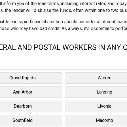
ll inform you of the loan terms, including interest rates and rep
s, the lender will disburse the funds, often within one to two bu
able and rapid financial solution should consider allotment loan
 those who may have bad credit. As always, it’s essential to perf
RAL AND POSTAL WORKERS IN ANY C
Grand Rapids
Warren
Ann Arbor
Lansing
Dearborn
Livonia
Southfield
Macomb