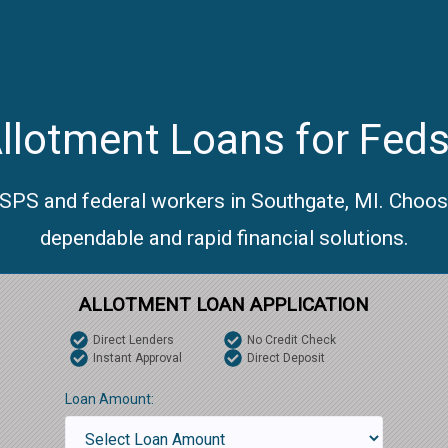
llotment Loans for Feds
USPS and federal workers in Southgate, MI. Choos
dependable and rapid financial solutions.
ALLOTMENT LOAN APPLICATION
Direct Lenders
No Credit Check
Instant Approval
Direct Deposit
Loan Amount: