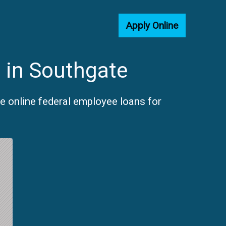
Apply Online
 in Southgate
e online federal employee loans for