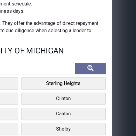
ayment schedule.
siness days.
s. They offer the advantage of direct repayment
orm due diligence when selecting a lender to
ITY OF MICHIGAN
Sterling Heights
Clinton
Canton
Shelby