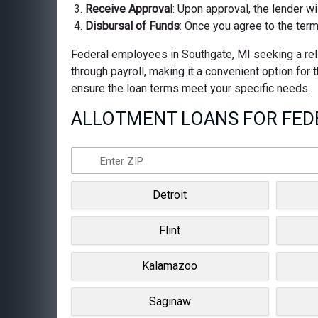
Receive Approval
: Upon approval, the lender wi
Disbursal of Funds
: Once you agree to the term
Federal employees in Southgate, MI seeking a reli
through payroll, making it a convenient option for
ensure the loan terms meet your specific needs.
ALLOTMENT LOANS FOR FEDE
Detroit
Flint
Kalamazoo
Saginaw