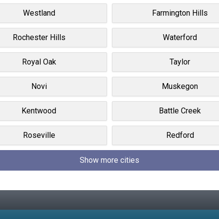
Westland
Farmington Hills
Rochester Hills
Waterford
Royal Oak
Taylor
Novi
Muskegon
Kentwood
Battle Creek
Roseville
Redford
Show more cities