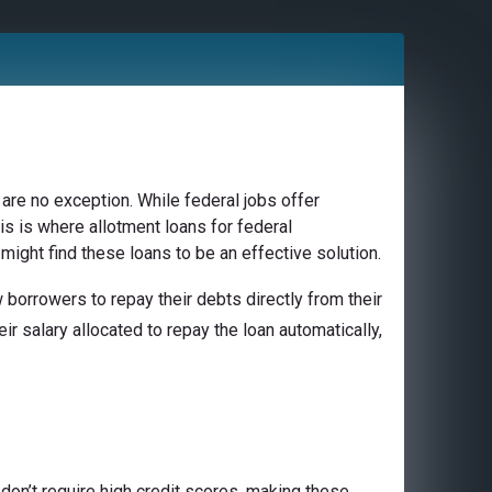
are no exception. While federal jobs offer
is is where allotment loans for federal
might find these loans to be an effective solution.
borrowers to repay their debts directly from their
ir salary allocated to repay the loan automatically,
don’t require high credit scores, making these