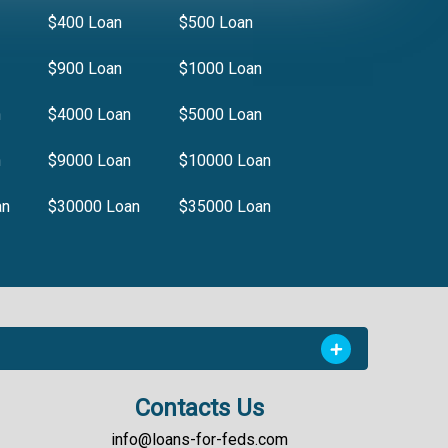
$400 Loan
$500 Loan
$900 Loan
$1000 Loan
n
$4000 Loan
$5000 Loan
n
$9000 Loan
$10000 Loan
an
$30000 Loan
$35000 Loan
Contacts Us
info@loans-for-feds.com