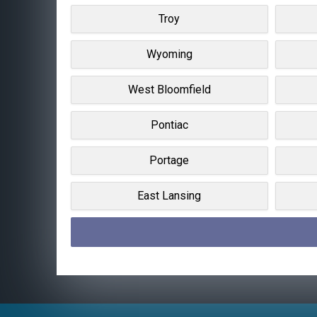
Troy
Wyoming
West Bloomfield
Pontiac
Portage
East Lansing