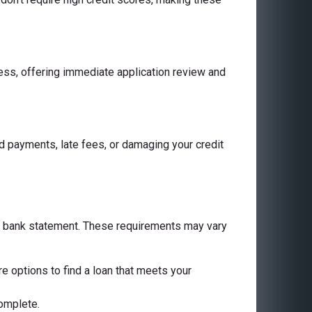
cess, offering immediate application review and
 payments, late fees, or damaging your credit
 a bank statement. These requirements may vary
are options to find a loan that meets your
complete.