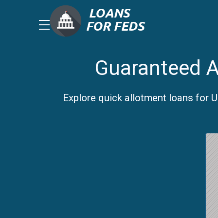
Guaranteed A
Explore quick allotment loans for 