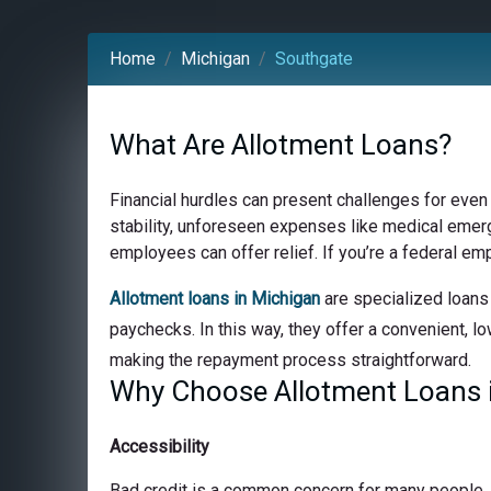
Home
Michigan
Southgate
What Are Allotment Loans?
Financial hurdles can present challenges for even
stability, unforeseen expenses like medical emerge
employees can offer relief. If you’re a federal em
Allotment loans in Michigan
are specialized loans 
paychecks. In this way, they offer a convenient, lo
making the repayment process straightforward.
Why Choose Allotment Loans i
Accessibility
Bad credit is a common concern for many people, bu