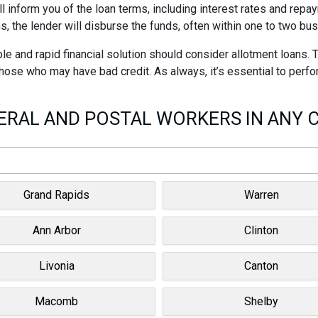
ll inform you of the loan terms, including interest rates and rep
s, the lender will disburse the funds, often within one to two bu
le and rapid financial solution should consider allotment loans.
 those who may have bad credit. As always, it’s essential to perf
RAL AND POSTAL WORKERS IN ANY C
Grand Rapids
Warren
Ann Arbor
Clinton
Livonia
Canton
Macomb
Shelby