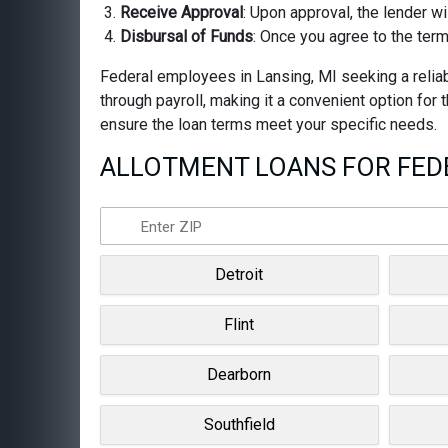
Receive Approval
: Upon approval, the lender wi
Disbursal of Funds
: Once you agree to the term
Federal employees in Lansing, MI seeking a reliab
through payroll, making it a convenient option for
ensure the loan terms meet your specific needs.
ALLOTMENT LOANS FOR FEDE
Detroit
Flint
Dearborn
Southfield