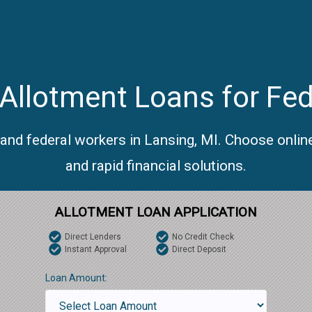
Allotment Loans for Fed
 and federal workers in Lansing, MI. Choose onlin
and rapid financial solutions.
ALLOTMENT LOAN APPLICATION
Direct Lenders
No Credit Check
Instant Approval
Direct Deposit
Loan Amount: