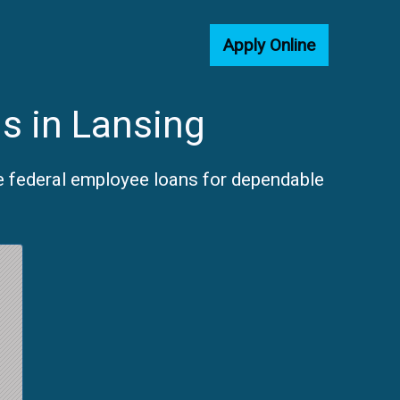
Apply Online
s in Lansing
e federal employee loans for dependable