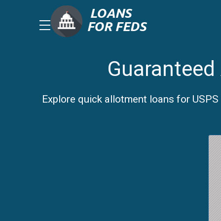
Guaranteed 
Explore quick allotment loans for USPS