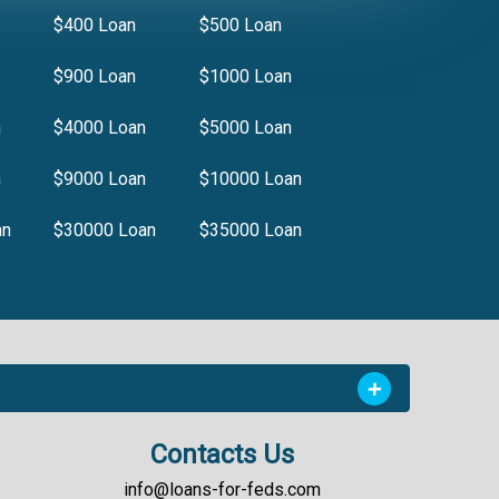
$400 Loan
$500 Loan
$900 Loan
$1000 Loan
n
$4000 Loan
$5000 Loan
n
$9000 Loan
$10000 Loan
an
$30000 Loan
$35000 Loan
Contacts Us
info@loans-for-feds.com