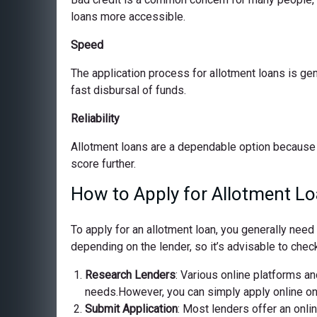
loans more accessible.
Speed
The application process for allotment loans is ge
fast disbursal of funds.
Reliability
Allotment loans are a dependable option because 
score further.
How to Apply for Allotment Lo
To apply for an allotment loan, you generally nee
depending on the lender, so it’s advisable to check
Research Lenders
: Various online platforms and
needs.However, you can simply apply online on o
Submit Application
: Most lenders offer an onli