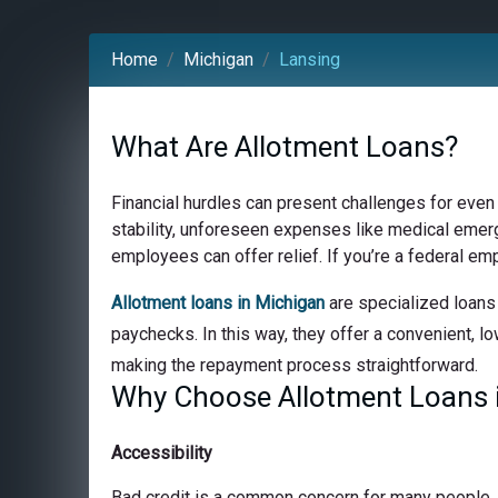
Home
Michigan
Lansing
What Are Allotment Loans?
Financial hurdles can present challenges for even
stability, unforeseen expenses like medical emerge
employees can offer relief. If you’re a federal em
Allotment loans in Michigan
are specialized loans 
paychecks. In this way, they offer a convenient, lo
making the repayment process straightforward.
Why Choose Allotment Loans i
Accessibility
Bad credit is a common concern for many people, bu