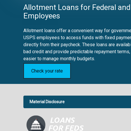
Allotment Loans for Federal and
Employees
Allotment loans offer a convenient way for governmen
USPS employees to access funds with fixed payme
directly from their paycheck. These loans are availab
bad credit and provide predictable repayment terms,
easier to manage monthly budgets.
Check your rate
Material Disclosure
APR Disclosure.
6.63%
4