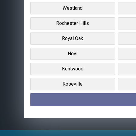
Westland
Rochester Hills
Royal Oak
Novi
Kentwood
Roseville