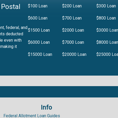
 Postal
$100 Loan
$200 Loan
$300 Loan
$600 Loan
$700 Loan
$800 Loan
t, federal, and
$1500 Loan
$2000 Loan
$3000 Loa
nts deducted
le even with
$6000 Loan
$7000 Loan
$8000 Loa
 making it
$15000 Loan
$20000 Loan
$25000 Lo
Info
.99%
Federal Allotment Loan Guides