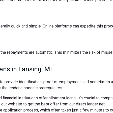
nerally quick and simple. Online platforms can expedite this pro
the repayments are automatic. This minimizes the risk of missed
ans in Lansing, MI
d to provide identification, proof of employment, and sometimes
 the lender’s specific prerequisites.
 financial institutions offer allotment loans. It’s crucial to comp
ur website to get the best offer from our direct lender net.
ne application process, which often takes just a few minutes to 