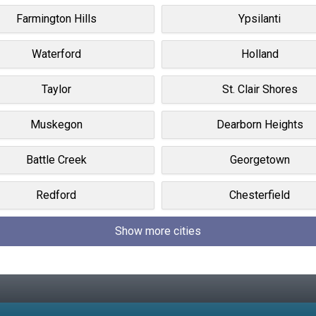
Farmington Hills
Ypsilanti
Waterford
Holland
Taylor
St. Clair Shores
Muskegon
Dearborn Heights
Battle Creek
Georgetown
Redford
Chesterfield
Show more cities