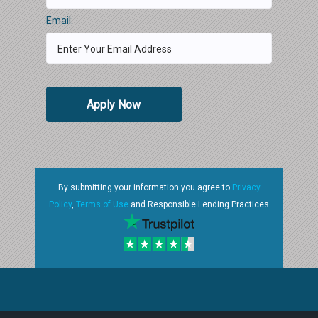
Email:
Apply Now
By submitting your information you agree to
Privacy
Policy
,
Terms of Use
and Responsible Lending Practices