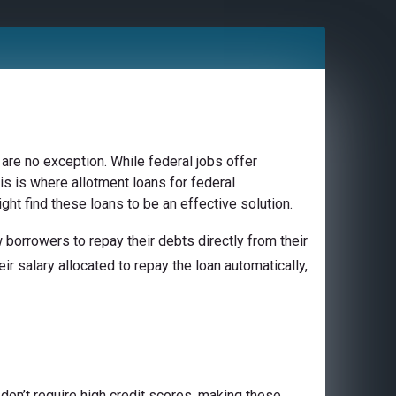
are no exception. While federal jobs offer
is is where allotment loans for federal
ght find these loans to be an effective solution.
borrowers to repay their debts directly from their
ir salary allocated to repay the loan automatically,
don’t require high credit scores, making these