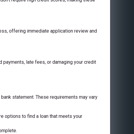
cess, offering immediate application review and
 payments, late fees, or damaging your credit
 a bank statement. These requirements may vary
are options to find a loan that meets your
complete.