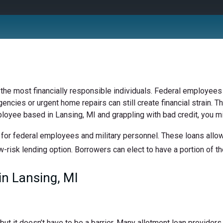
 the most financially responsible individuals. Federal employees 
ncies or urgent home repairs can still create financial strain. Th
ployee based in Lansing, MI and grappling with bad credit, you mi
for federal employees and military personnel. These loans allow 
w-risk lending option. Borrowers can elect to have a portion of the
n Lansing, MI
t it doesn’t have to be a barrier. Many allotment loan providers 