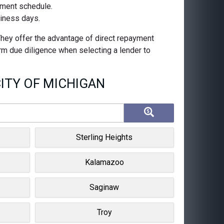
ayment schedule.
siness days.
 They offer the advantage of direct repayment
orm due diligence when selecting a lender to
ITY OF MICHIGAN
Sterling Heights
Kalamazoo
Saginaw
Troy