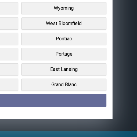
Wyoming
West Bloomfield
Pontiac
Portage
East Lansing
Grand Blanc