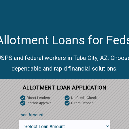
llotment Loans for Feds
USPS and federal workers in Tuba City, AZ. Choos
dependable and rapid financial solutions.
ALLOTMENT LOAN APPLICATION
Direct Lenders
No Credit Check
Instant Approval
Direct Deposit
Loan Amount: