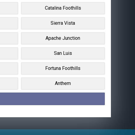
Catalina Foothills
Sierra Vista
Apache Junction
San Luis
Fortuna Foothills
Anthem