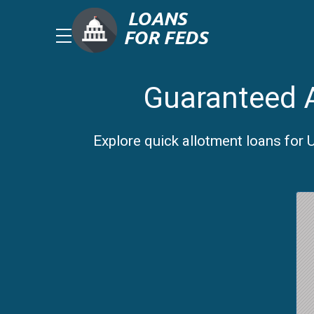
Guaranteed A
Explore quick allotment loans for 