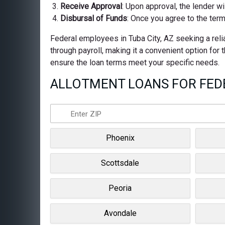
Receive Approval
: Upon approval, the lender wi
Disbursal of Funds
: Once you agree to the term
Federal employees in Tuba City, AZ seeking a relia
through payroll, making it a convenient option for
ensure the loan terms meet your specific needs.
ALLOTMENT LOANS FOR FEDE
Phoenix
Scottsdale
Peoria
Avondale