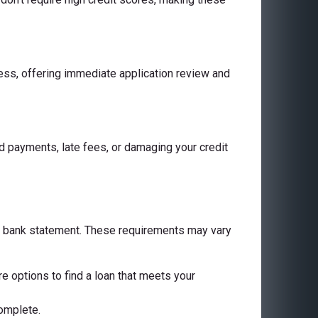
cess, offering immediate application review and
 payments, late fees, or damaging your credit
 a bank statement. These requirements may vary
are options to find a loan that meets your
complete.