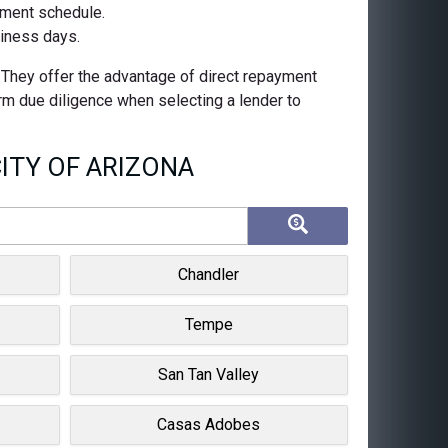
ayment schedule.
siness days.
. They offer the advantage of direct repayment
orm due diligence when selecting a lender to
ITY OF ARIZONA
Chandler
Tempe
San Tan Valley
Casas Adobes