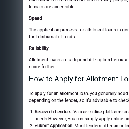
loans more accessible.
Speed
The application process for allotment loans is ge
fast disbursal of funds.
Reliability
Allotment loans are a dependable option because 
score further.
How to Apply for Allotment Lo
To apply for an allotment loan, you generally nee
depending on the lender, so it’s advisable to check
Research Lenders
: Various online platforms and
needs.However, you can simply apply online on o
Submit Application
: Most lenders offer an onli