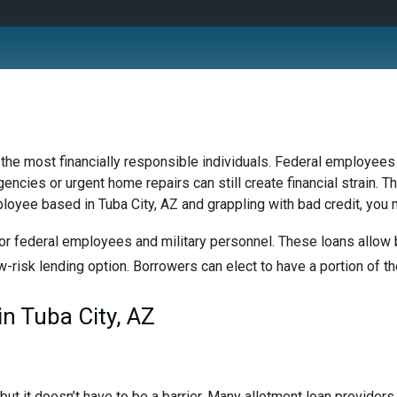
 the most financially responsible individuals. Federal employees 
ncies or urgent home repairs can still create financial strain. Th
ployee based in Tuba City, AZ and grappling with bad credit, you m
or federal employees and military personnel. These loans allow b
w-risk lending option. Borrowers can elect to have a portion of the
n Tuba City, AZ
t it doesn’t have to be a barrier. Many allotment loan providers 