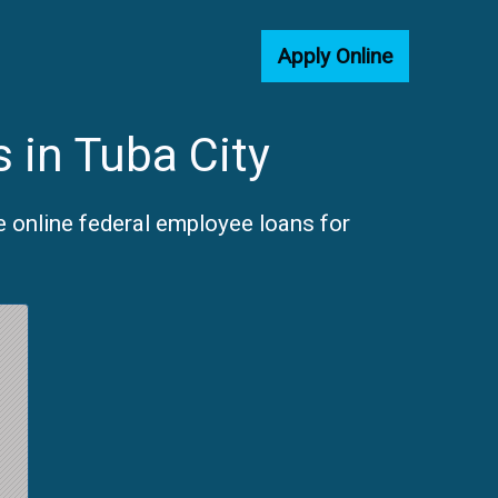
Apply Online
 in Tuba City
e online federal employee loans for