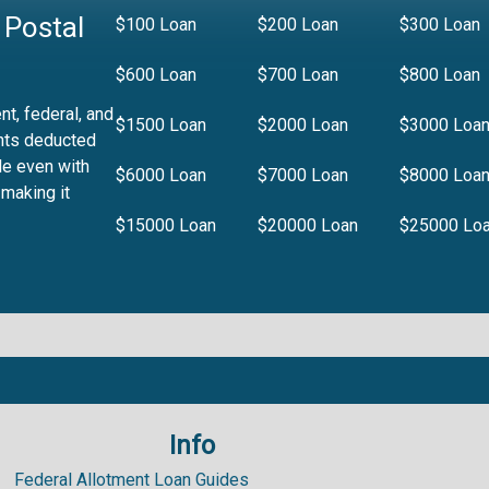
 Postal
$100 Loan
$200 Loan
$300 Loan
$600 Loan
$700 Loan
$800 Loan
t, federal, and
$1500 Loan
$2000 Loan
$3000 Loa
nts deducted
le even with
$6000 Loan
$7000 Loan
$8000 Loa
 making it
$15000 Loan
$20000 Loan
$25000 Lo
Info
.99%
Federal Allotment Loan Guides