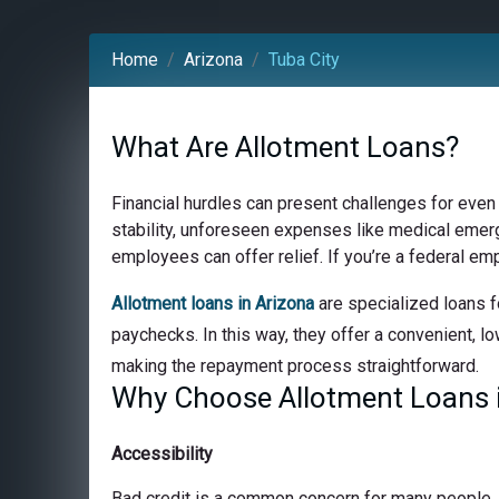
Home
Arizona
Tuba City
What Are Allotment Loans?
Financial hurdles can present challenges for even
stability, unforeseen expenses like medical emerge
employees can offer relief. If you’re a federal em
Allotment loans in Arizona
are specialized loans f
paychecks. In this way, they offer a convenient, lo
making the repayment process straightforward.
Why Choose Allotment Loans i
Accessibility
Bad credit is a common concern for many people, bu