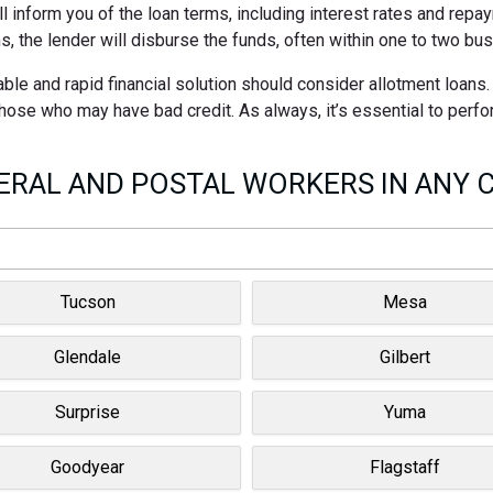
ll inform you of the loan terms, including interest rates and rep
s, the lender will disburse the funds, often within one to two bu
ble and rapid financial solution should consider allotment loans
 those who may have bad credit. As always, it’s essential to perf
RAL AND POSTAL WORKERS IN ANY C
Tucson
Mesa
Glendale
Gilbert
Surprise
Yuma
Goodyear
Flagstaff