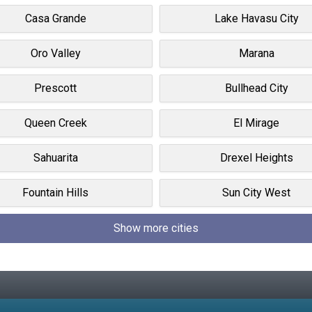
Casa Grande
Lake Havasu City
Oro Valley
Marana
Prescott
Bullhead City
Queen Creek
El Mirage
Sahuarita
Drexel Heights
Fountain Hills
Sun City West
Show more cities