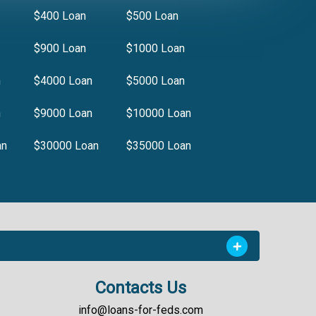
$400 Loan
$500 Loan
$900 Loan
$1000 Loan
n
$4000 Loan
$5000 Loan
n
$9000 Loan
$10000 Loan
an
$30000 Loan
$35000 Loan
Contacts Us
info@loans-for-feds.com