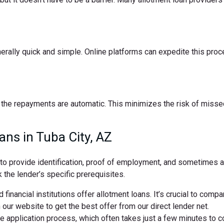
nerally quick and simple. Online platforms can expedite this pro
the repayments are automatic. This minimizes the risk of missed
ans in Tuba City, AZ
d to provide identification, proof of employment, and sometimes
 the lender’s specific prerequisites.
 financial institutions offer allotment loans. It’s crucial to comp
ur website to get the best offer from our direct lender net.
ne application process, which often takes just a few minutes to 