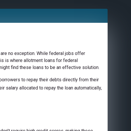
are no exception. While federal jobs offer
is is where allotment loans for federal
ight find these loans to be an effective solution.
orrowers to repay their debts directly from their
ir salary allocated to repay the loan automatically,
don’t require high credit scores, making these