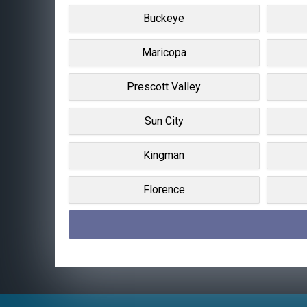
Buckeye
Maricopa
Prescott Valley
Sun City
Kingman
Florence