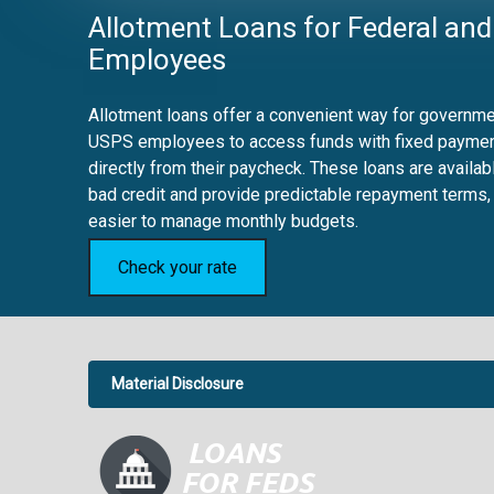
Allotment Loans for Federal and
Employees
Allotment loans offer a convenient way for governmen
USPS employees to access funds with fixed payme
directly from their paycheck. These loans are availab
bad credit and provide predictable repayment terms,
easier to manage monthly budgets.
Check your rate
Material Disclosure
APR Disclosure.
6.63%
4