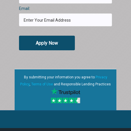
Email:
Apply Now
By submitting your information you agree to
Privacy
Policy
,
Terms of Use
and Responsible Lending Practices