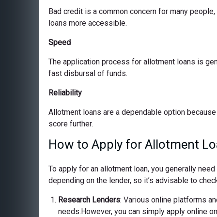
Bad credit is a common concern for many people, bu
loans more accessible.
Speed
The application process for allotment loans is ge
fast disbursal of funds.
Reliability
Allotment loans are a dependable option because 
score further.
How to Apply for Allotment L
To apply for an allotment loan, you generally nee
depending on the lender, so it’s advisable to check
Research Lenders
: Various online platforms and
needs.However, you can simply apply online on o