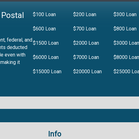
 Postal
$100 Loan
$200 Loan
$300 Loan
$600 Loan
$700 Loan
$800 Loan
t, federal, and
$1500 Loan
$2000 Loan
$3000 Loa
nts deducted
le even with
$6000 Loan
$7000 Loan
$8000 Loa
 making it
$15000 Loan
$20000 Loan
$25000 Lo
Info
.99%