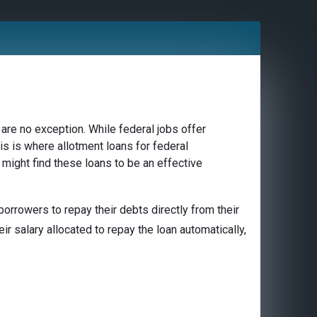
are no exception. While federal jobs offer
is is where allotment loans for federal
might find these loans to be an effective
orrowers to repay their debts directly from their
ir salary allocated to repay the loan automatically,