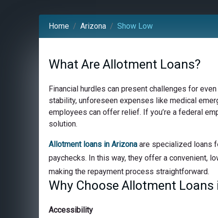
Home
Arizona
Show Low
What Are Allotment Loans?
Financial hurdles can present challenges for even
stability, unforeseen expenses like medical emerge
employees can offer relief. If you’re a federal e
solution.
Allotment loans in Arizona
are specialized loans f
paychecks. In this way, they offer a convenient, lo
making the repayment process straightforward.
Why Choose Allotment Loans 
Accessibility