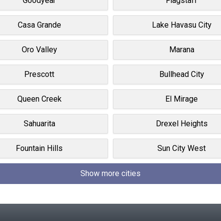
Goodyear
Flagstaff
Casa Grande
Lake Havasu City
Oro Valley
Marana
Prescott
Bullhead City
Queen Creek
El Mirage
Sahuarita
Drexel Heights
Fountain Hills
Sun City West
Show more cities