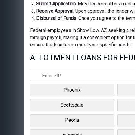
Submit Application
: Most lenders offer an onli
Receive Approval
: Upon approval, the lender wi
Disbursal of Funds
: Once you agree to the term
Federal employees in Show Low, AZ seeking a relia
through payroll, making it a convenient option for
ensure the loan terms meet your specific needs.
ALLOTMENT LOANS FOR FEDE
Phoenix
Scottsdale
Peoria