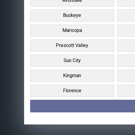
Avondale
Buckeye
Maricopa
Prescott Valley
Sun City
Kingman
Florence