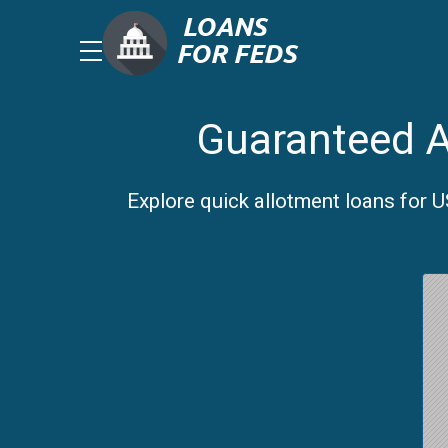
Guaranteed A
Explore quick allotment loans for 