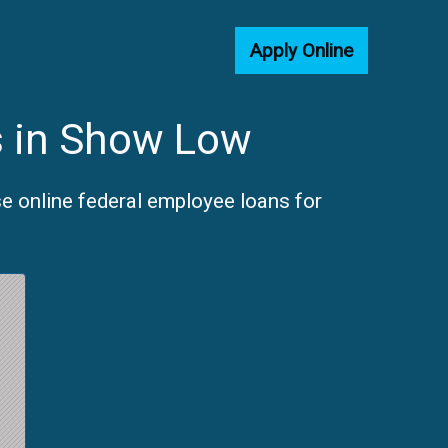
Apply Online
s in Show Low
e online federal employee loans for