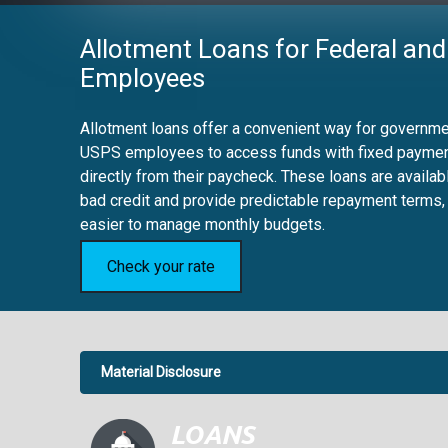
Allotment Loans for Federal and
Employees
Allotment loans offer a convenient way for governmen
USPS employees to access funds with fixed payme
directly from their paycheck. These loans are availab
bad credit and provide predictable repayment terms,
easier to manage monthly budgets.
Check your rate
Material Disclosure
APR Disclosure.
6.63%
4