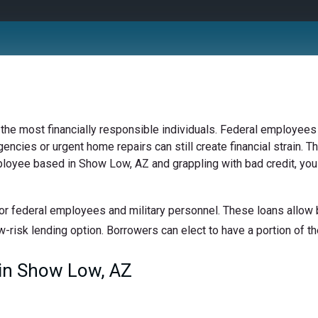
 the most financially responsible individuals. Federal employees 
ncies or urgent home repairs can still create financial strain. Th
mployee based in Show Low, AZ and grappling with bad credit, you 
or federal employees and military personnel. These loans allow b
w-risk lending option. Borrowers can elect to have a portion of the
in Show Low, AZ