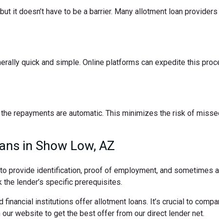
t it doesn’t have to be a barrier. Many allotment loan providers 
nerally quick and simple. Online platforms can expedite this pro
the repayments are automatic. This minimizes the risk of missed
oans in Show Low, AZ
d to provide identification, proof of employment, and sometimes
 the lender’s specific prerequisites.
 financial institutions offer allotment loans. It’s crucial to comp
ur website to get the best offer from our direct lender net.