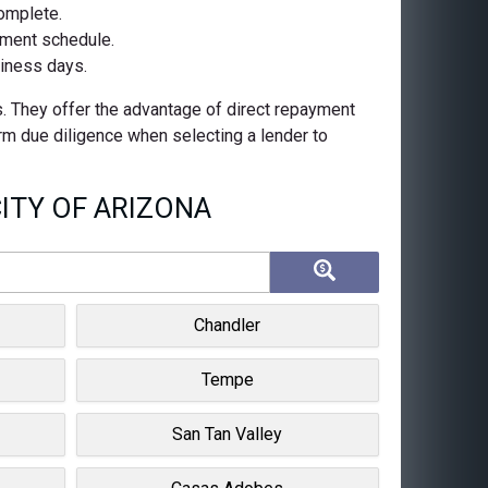
complete.
ayment schedule.
siness days.
s. They offer the advantage of direct repayment
orm due diligence when selecting a lender to
ITY OF ARIZONA
Chandler
Tempe
San Tan Valley