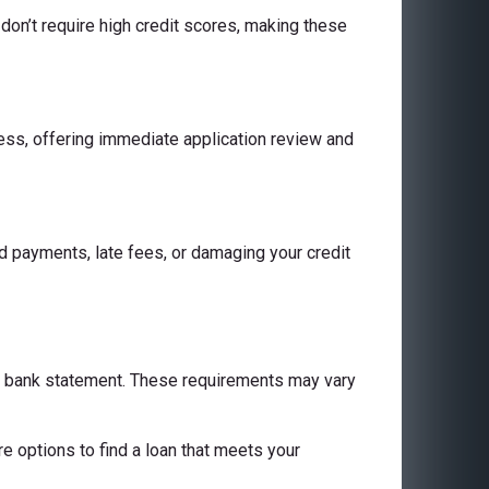
don’t require high credit scores, making these
cess, offering immediate application review and
 payments, late fees, or damaging your credit
 a bank statement. These requirements may vary
are options to find a loan that meets your