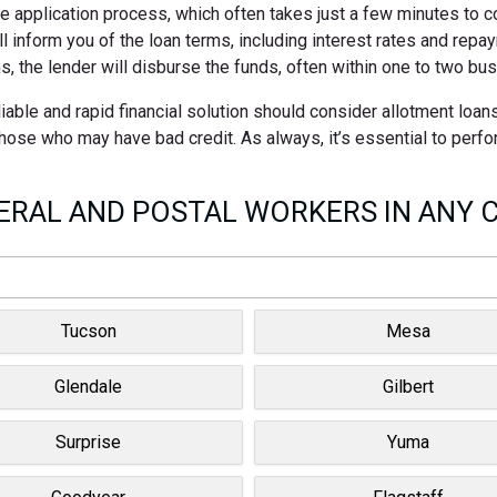
ne application process, which often takes just a few minutes to 
ll inform you of the loan terms, including interest rates and rep
s, the lender will disburse the funds, often within one to two bu
ble and rapid financial solution should consider allotment loan
 those who may have bad credit. As always, it’s essential to perf
RAL AND POSTAL WORKERS IN ANY C
Tucson
Mesa
Glendale
Gilbert
Surprise
Yuma