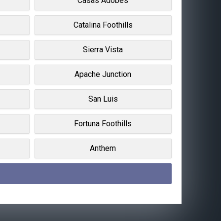
Casas Adobes
Catalina Foothills
Sierra Vista
Apache Junction
San Luis
Fortuna Foothills
Anthem