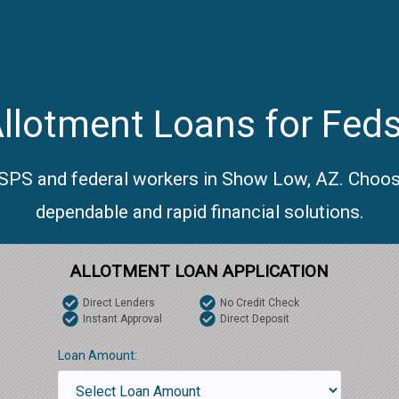
llotment Loans for Fed
USPS and federal workers in Show Low, AZ. Choos
dependable and rapid financial solutions.
ALLOTMENT LOAN APPLICATION
Direct Lenders
No Credit Check
Instant Approval
Direct Deposit
Loan Amount: