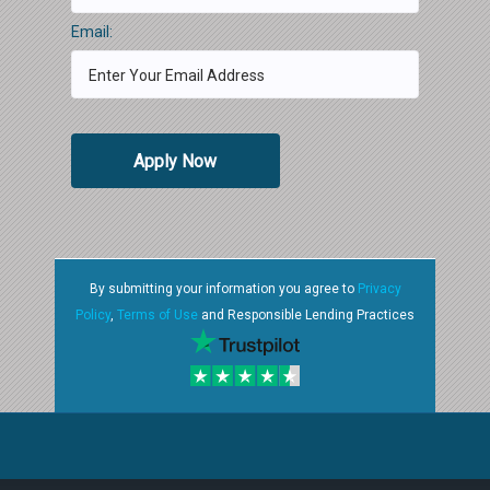
Email:
Apply Now
By submitting your information you agree to
Privacy
Policy
,
Terms of Use
and Responsible Lending Practices