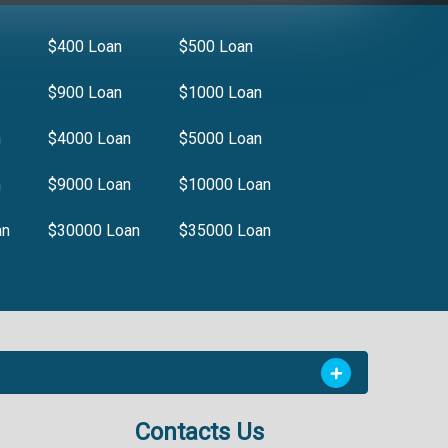
$400 Loan
$500 Loan
$900 Loan
$1000 Loan
n
$4000 Loan
$5000 Loan
n
$9000 Loan
$10000 Loan
an
$30000 Loan
$35000 Loan
Contacts Us