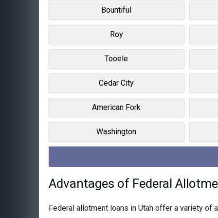
Bountiful
Roy
Tooele
Cedar City
American Fork
Washington
Advantages of Federal Allotme
Federal allotment loans in Utah offer a variety o