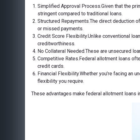
Simplified Approval Process.Given that the pri
stringent compared to traditional loans.
Structured Repayments.The direct deduction of
or missed payments.
Credit Score Flexibility.Unlike conventional loa
creditworthiness.
No Collateral Needed.These are unsecured loans,
Competitive Rates.Federal allotment loans ofte
credit cards.
Financial Flexibility.Whether you’re facing an 
flexibility you require.
These advantages make federal allotment loans in 