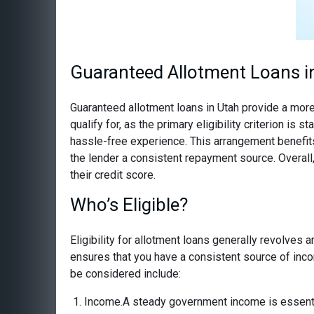
Guaranteed Allotment Loans i
Guaranteed allotment loans in Utah provide a more
qualify for, as the primary eligibility criterion 
hassle-free experience. This arrangement benefits 
the lender a consistent repayment source. Overall,
their credit score.
Who’s Eligible?
Eligibility for allotment loans generally revolves
ensures that you have a consistent source of incom
be considered include:
Income.A steady government income is essential