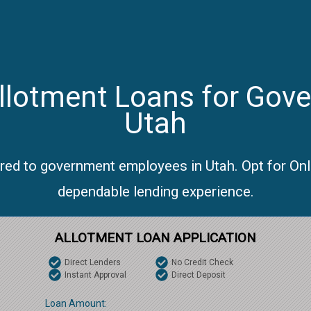
llotment Loans for Gov
Utah
ored to government employees in Utah. Opt for On
dependable lending experience.
ALLOTMENT LOAN APPLICATION
Direct Lenders
No Credit Check
Instant Approval
Direct Deposit
Loan Amount: