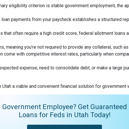
mary eligibility criterion is stable government employment, the 
 loan payments from your paycheck establishes a structured rep
ns that often require a high credit score, federal allotment loans
 meaning you’re not required to provide any collateral, such as p
n come with competitive interest rates, particularly when compar
unexpected expense, need to consolidate debt, or make a large pur
Utah a viable and convenient financial solution for government wo
Government Employee? Get Guaranteed
Loans for Feds in Utah Today!