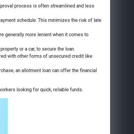
approval process is often streamlined and less
ayment schedule. This minimizes the risk of late
 are generally more lenient when it comes to
roperty or a car, to secure the loan.
ed with other forms of unsecured credit like
chase, an allotment loan can offer the financial
rkers looking for quick, reliable funds.