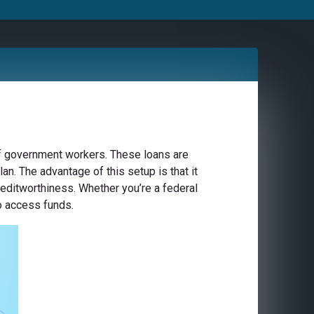
of government workers. These loans are
n. The advantage of this setup is that it
creditworthiness. Whether you’re a federal
to access funds.