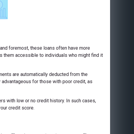
st and foremost, these loans often have more
es them accessible to individuals who might find it
yments are automatically deducted from the
 advantageous for those with poor credit, as
s with low or no credit history. In such cases,
our credit score.