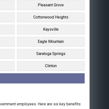
Pleasant Grove
Cottonwood Heights
Kaysville
Eagle Mountain
Saratoga Springs
Clinton
government employees. Here are six key benefits: