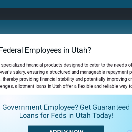
Federal Employees in Utah?
 specialized financial products designed to cater to the needs 
wer’s salary, ensuring a structured and manageable repayment pla
 thereby providing financial stability and potentially improving 
enges, allotment loans in Utah offer a flexible and reliable way 
Government Employee? Get Guaranteed
Loans for Feds in Utah Today!