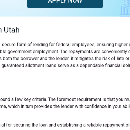
APPLY NOW
n Utah
 secure form of lending for federal employees, ensuring higher a
is stable government employment. The repayments are conveniently 
both the borrower and the lender: it mitigates the risk of late 
 guaranteed allotment loans serve as a dependable financial solut
 around a few key criteria. The foremost requirement is that you m
e, which in turn provides the lender with confidence in your abili
 for securing the loan and establishing a reliable repayment pl