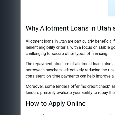
Why Allotment Loans in Utah a
Allotment loans in Utah are particularly beneficia
lenient eligibility criteria, with a focus on stab
challenging to secure other types of financing.
The repayment structure of allotment loans also a
borrower’s paycheck, effectively reducing the ris
consistent, on-time payments can help improve a c
Moreover, some lenders offer “no credit check” all
lenders primarily evaluate your ability to repay t
How to Apply Online