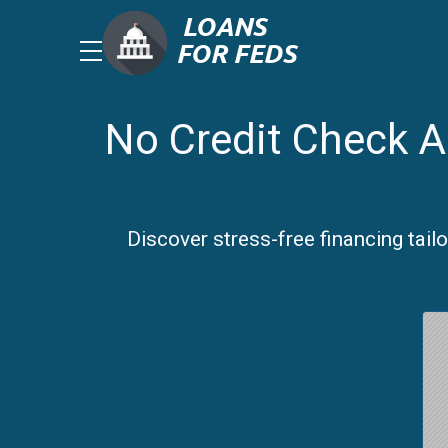
No Credit Check A
Discover stress-free financing tail