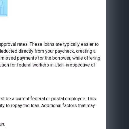
pproval rates. These loans are typically easier to
deducted directly from your paycheck, creating a
or missed payments for the borrower, while offering
ion for federal workers in Utah, irrespective of
ust be a current federal or postal employee. This
ty to repay the loan. Additional factors that may
an.