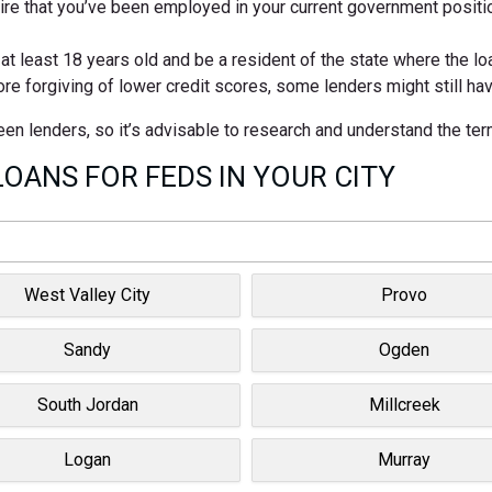
e that you’ve been employed in your current government positio
 least 18 years old and be a resident of the state where the loan
ore forgiving of lower credit scores, some lenders might still h
tween lenders, so it’s advisable to research and understand the te
OANS FOR FEDS IN YOUR CITY
West Valley City
Provo
Sandy
Ogden
South Jordan
Millcreek
Logan
Murray