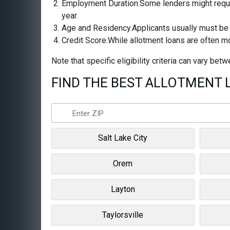
Employment Duration.Some lenders might requir
year.
Age and Residency.Applicants usually must be at
Credit Score.While allotment loans are often m
Note that specific eligibility criteria can vary be
FIND THE BEST ALLOTMENT L
Salt Lake City
Orem
Layton
Taylorsville