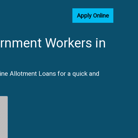
Apply Online
ernment Workers in
line Allotment Loans for a quick and