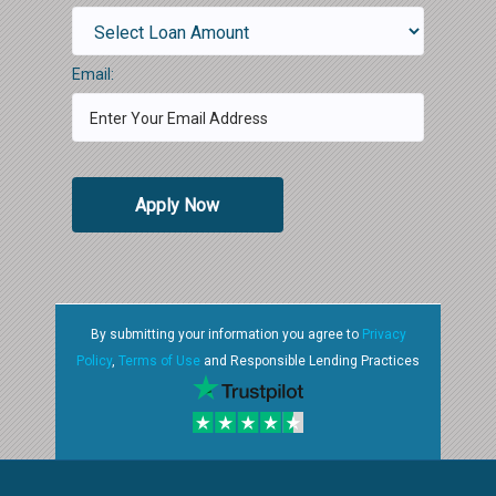
Email:
Apply Now
By submitting your information you agree to
Privacy
Policy
,
Terms of Use
and Responsible Lending Practices