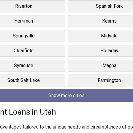
Riverton
Spanish Fork
Herriman
Kearns
Springville
Midvale
Clearfield
Holladay
Syracuse
Magna
South Salt Lake
Farmington
Show more cities
nt Loans in Utah
f advantages tailored to the unique needs and circumstances of 