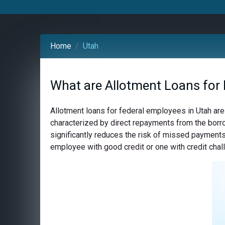
Home
Utah
What are Allotment Loans for 
Allotment loans for federal employees in Utah are
characterized by direct repayments from the borro
significantly reduces the risk of missed payments,
employee with good credit or one with credit chall