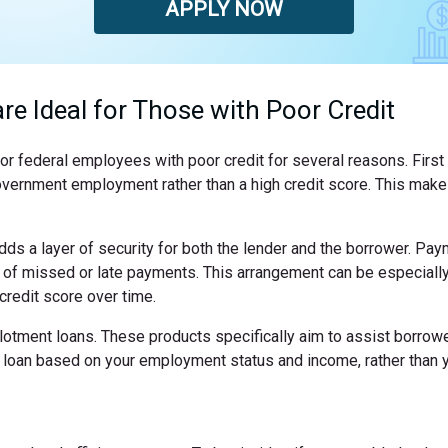
APPLY NOW
re Ideal for Those with Poor Credit
l for federal employees with poor credit for several reasons. Fir
le government employment rather than a high credit score. This mak
dds a layer of security for both the lender and the borrower. Pa
k of missed or late payments. This arrangement can be especially
redit score over time.
otment loans. These products specifically aim to assist borrower
he loan based on your employment status and income, rather than y