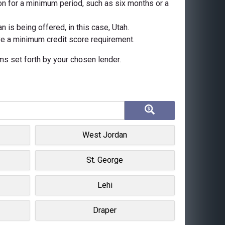
n for a minimum period, such as six months or a
 is being offered, in this case, Utah.
ave a minimum credit score requirement.
rms set forth by your chosen lender.
West Jordan
St. George
Lehi
Draper