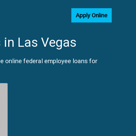
Apply Online
 in Las Vegas
e online federal employee loans for