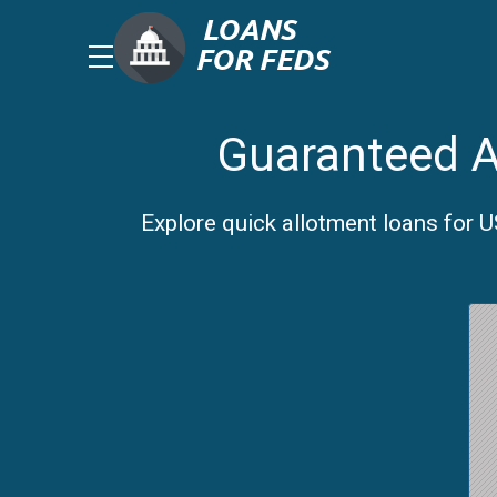
Guaranteed A
Explore quick allotment loans for 