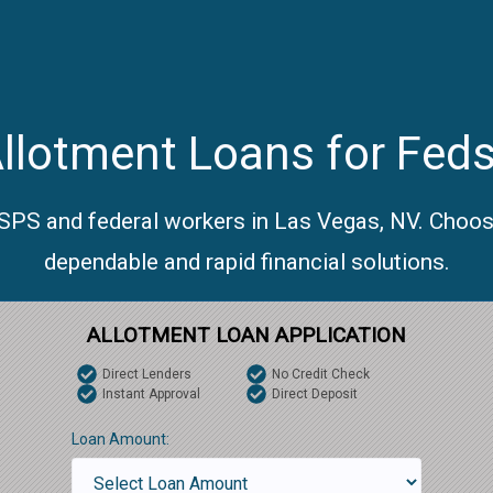
llotment Loans for Feds
USPS and federal workers in Las Vegas, NV. Choos
dependable and rapid financial solutions.
ALLOTMENT LOAN APPLICATION
Direct Lenders
No Credit Check
Instant Approval
Direct Deposit
Loan Amount: