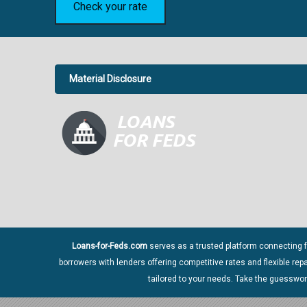
Check your rate
Material Disclosure
APR Disclosure.
6.63%
4
Loans-for-Feds.com
serves as a trusted platform connecting f
borrowers with lenders offering competitive rates and flexible re
Material Disclosure.
tailored to your needs. Take the guesswo