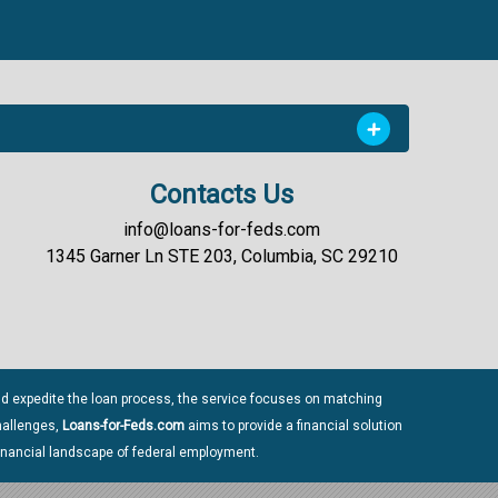
Contacts Us
info@loans-for-feds.com
1345 Garner Ln STE 203, Columbia, SC 29210
nd expedite the loan process, the service focuses on matching
challenges,
Loans-for-Feds.com
aims to provide a financial solution
inancial landscape of federal employment.