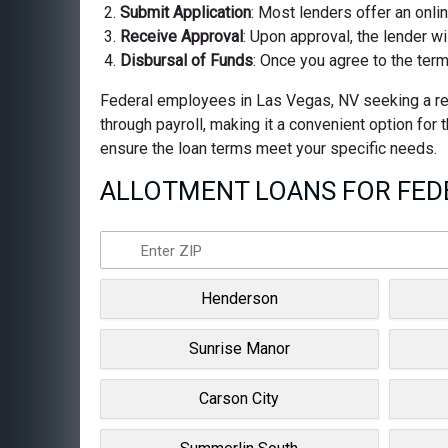
Submit Application
: Most lenders offer an onli
Receive Approval
: Upon approval, the lender wi
Disbursal of Funds
: Once you agree to the term
Federal employees in Las Vegas, NV seeking a reli
through payroll, making it a convenient option for
ensure the loan terms meet your specific needs.
ALLOTMENT LOANS FOR FEDE
Henderson
Sunrise Manor
Carson City