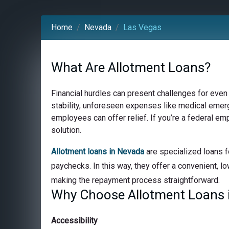
Home
Nevada
Las Vegas
What Are Allotment Loans?
Financial hurdles can present challenges for even
stability, unforeseen expenses like medical emerge
employees can offer relief. If you’re a federal e
solution.
Allotment loans in Nevada
are specialized loans f
paychecks. In this way, they offer a convenient, lo
making the repayment process straightforward.
Why Choose Allotment Loans 
Accessibility