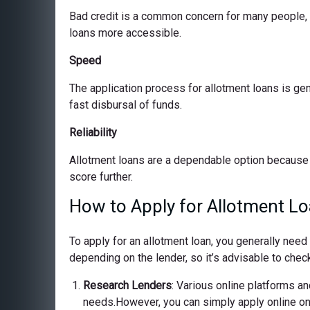
Bad credit is a common concern for many people, bu
loans more accessible.
Speed
The application process for allotment loans is ge
fast disbursal of funds.
Reliability
Allotment loans are a dependable option because 
score further.
How to Apply for Allotment Lo
To apply for an allotment loan, you generally nee
depending on the lender, so it’s advisable to check
Research Lenders
: Various online platforms and
needs.However, you can simply apply online on o