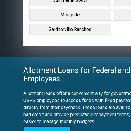
Summerlin South
Mesquite
Gardnerville Ranchos
Allotment Loans for Federal and
Employees
Allotment loans offer a convenient way for governmen
USPS employees to access funds with fixed payme
directly from their paycheck. These loans are availab
bad credit and provide predictable repayment terms,
easier to manage monthly budgets.