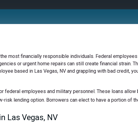
 the most financially responsible individuals. Federal employees 
ncies or urgent home repairs can still create financial strain. Th
mployee based in Las Vegas, NV and grappling with bad credit, you
or federal employees and military personnel. These loans allow b
w-risk lending option. Borrowers can elect to have a portion of the
in Las Vegas, NV