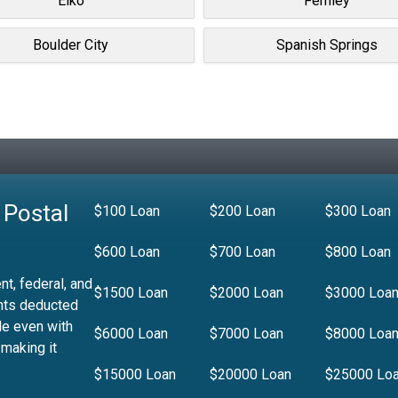
Elko
Fernley
Boulder City
Spanish Springs
 Postal
$100 Loan
$200 Loan
$300 Loan
$600 Loan
$700 Loan
$800 Loan
t, federal, and
$1500 Loan
$2000 Loan
$3000 Loa
nts deducted
le even with
$6000 Loan
$7000 Loan
$8000 Loa
 making it
$15000 Loan
$20000 Loan
$25000 Lo