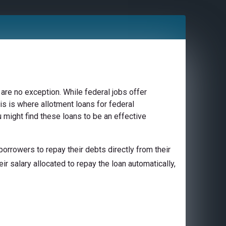
are no exception. While federal jobs offer
is is where allotment loans for federal
 might find these loans to be an effective
orrowers to repay their debts directly from their
ir salary allocated to repay the loan automatically,