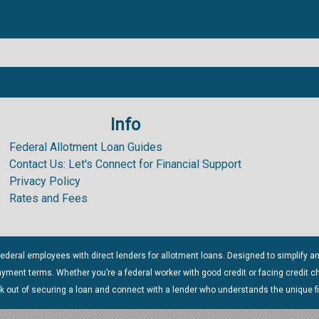
Info
.99%
Federal Allotment Loan Guides
Contact Us: Let's Connect for Financial Support
Privacy Policy
Rates and Fees
ederal employees with direct lenders for allotment loans. Designed to simplify a
payment terms. Whether you’re a federal worker with good credit or facing credit 
rk out of securing a loan and connect with a lender who understands the unique f