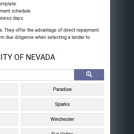
complete.
ayment schedule.
siness days.
s. They offer the advantage of direct repayment
orm due diligence when selecting a lender to
ITY OF NEVADA
Paradise
Sparks
Winchester