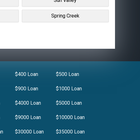
Sun Valley
Spring Creek
$400 Loan
$500 Loan
$900 Loan
$1000 Loan
n
$4000 Loan
$5000 Loan
n
$9000 Loan
$10000 Loan
an
$30000 Loan
$35000 Loan