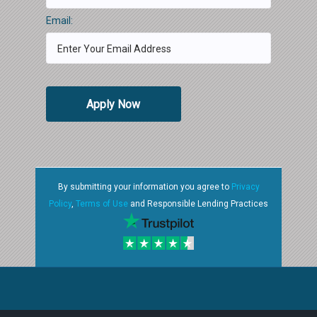
Email:
Apply Now
By submitting your information you agree to
Privacy
Policy
,
Terms of Use
and Responsible Lending Practices