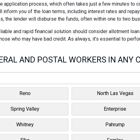
ne application process, which often takes just a few minutes to 
ll inform you of the loan terms, including interest rates and rep
s, the lender will disburse the funds, often within one to two bu
able and rapid financial solution should consider allotment loan
 those who may have bad credit. As always, it’s essential to perf
RAL AND POSTAL WORKERS IN ANY C
Reno
North Las Vegas
Spring Valley
Enterprise
Whitney
Pahrump