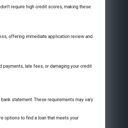
don’t require high credit scores, making these
cess, offering immediate application review and
 payments, late fees, or damaging your credit
 a bank statement. These requirements may vary
are options to find a loan that meets your