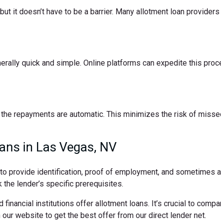
t it doesn’t have to be a barrier. Many allotment loan providers 
nerally quick and simple. Online platforms can expedite this pro
the repayments are automatic. This minimizes the risk of missed
ans in Las Vegas, NV
d to provide identification, proof of employment, and sometimes
 the lender’s specific prerequisites.
 financial institutions offer allotment loans. It’s crucial to comp
ur website to get the best offer from our direct lender net.