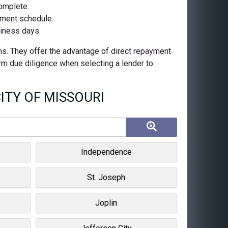
complete.
ayment schedule.
siness days.
ns. They offer the advantage of direct repayment
orm due diligence when selecting a lender to
ITY OF MISSOURI
Independence
St. Joseph
Joplin