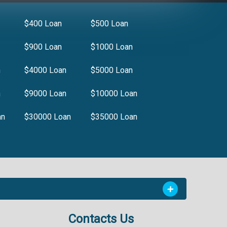
$400 Loan
$500 Loan
$900 Loan
$1000 Loan
n
$4000 Loan
$5000 Loan
n
$9000 Loan
$10000 Loan
an
$30000 Loan
$35000 Loan
Contacts Us