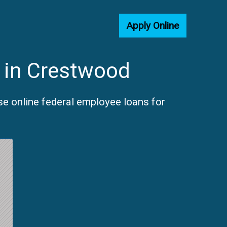
Apply Online
 in Crestwood
e online federal employee loans for