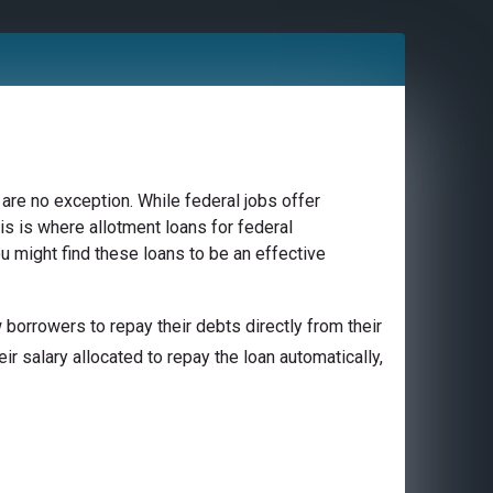
are no exception. While federal jobs offer
is is where allotment loans for federal
u might find these loans to be an effective
borrowers to repay their debts directly from their
ir salary allocated to repay the loan automatically,