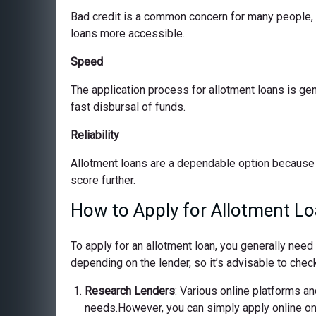
Bad credit is a common concern for many people, bu
loans more accessible.
Speed
The application process for allotment loans is ge
fast disbursal of funds.
Reliability
Allotment loans are a dependable option because 
score further.
How to Apply for Allotment L
To apply for an allotment loan, you generally nee
depending on the lender, so it’s advisable to check
Research Lenders
: Various online platforms and
needs.However, you can simply apply online on o