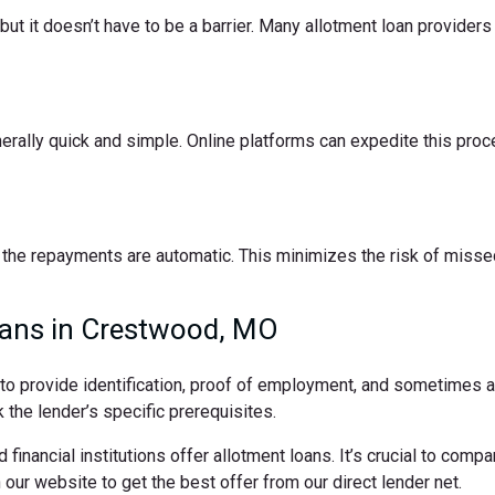
t it doesn’t have to be a barrier. Many allotment loan providers 
nerally quick and simple. Online platforms can expedite this pro
the repayments are automatic. This minimizes the risk of missed
oans in Crestwood, MO
d to provide identification, proof of employment, and sometimes
 the lender’s specific prerequisites.
 financial institutions offer allotment loans. It’s crucial to comp
ur website to get the best offer from our direct lender net.