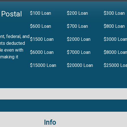
 Postal
$100 Loan
$200 Loan
$300 Loan
$600 Loan
$700 Loan
$800 Loan
t, federal, and
$1500 Loan
$2000 Loan
$3000 Loa
nts deducted
le even with
$6000 Loan
$7000 Loan
$8000 Loa
 making it
$15000 Loan
$20000 Loan
$25000 Lo
Info
.99%