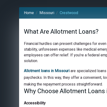
Home
Missouri
Crestwood
What Are Allotment Loans?
Financial hurdles can present challenges for even
stability, unforeseen expenses like medical emerge
employees can offer relief. If you’re a federal e
solution.
Allotment loans in Missouri
are specialized loans 
paychecks. In this way, they offer a convenient, lo
making the repayment process straightforward.
Why Choose Allotment Loans 
Accessibility