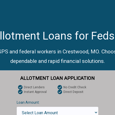
llotment Loans for Feds
USPS and federal workers in Crestwood, MO. Choos
dependable and rapid financial solutions.
ALLOTMENT LOAN APPLICATION
Direct Lenders
No Credit Check
Instant Approval
Direct Deposit
Loan Amount: