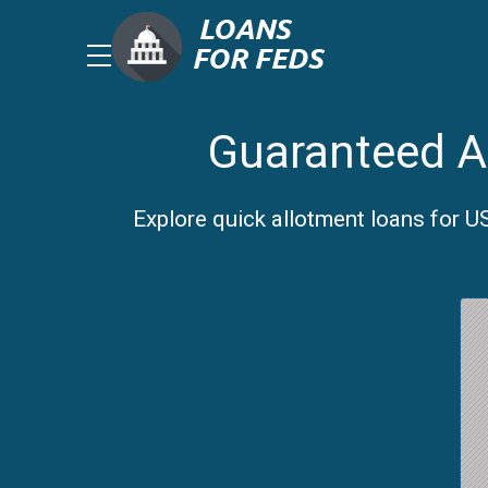
Guaranteed A
Explore quick allotment loans for 