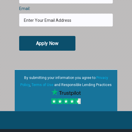
Email:
Apply Now
By submitting your information you agree to
Privacy
Policy
,
Terms of Use
and Responsible Lending Practices