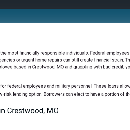
 the most financially responsible individuals. Federal employees 
ncies or urgent home repairs can still create financial strain. Th
mployee based in Crestwood, MO and grappling with bad credit, yo
for federal employees and military personnel. These loans allow 
w-risk lending option. Borrowers can elect to have a portion of the
in Crestwood, MO