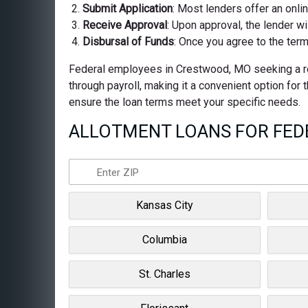
Submit Application
: Most lenders offer an onli
Receive Approval
: Upon approval, the lender wi
Disbursal of Funds
: Once you agree to the term
Federal employees in Crestwood, MO seeking a reli
through payroll, making it a convenient option for
ensure the loan terms meet your specific needs.
ALLOTMENT LOANS FOR FEDE
Kansas City
Columbia
St. Charles