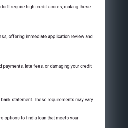
don’t require high credit scores, making these
cess, offering immediate application review and
 payments, late fees, or damaging your credit
 a bank statement. These requirements may vary
are options to find a loan that meets your