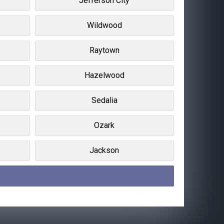
Jefferson City
Wildwood
Raytown
Hazelwood
Sedalia
Ozark
Jackson