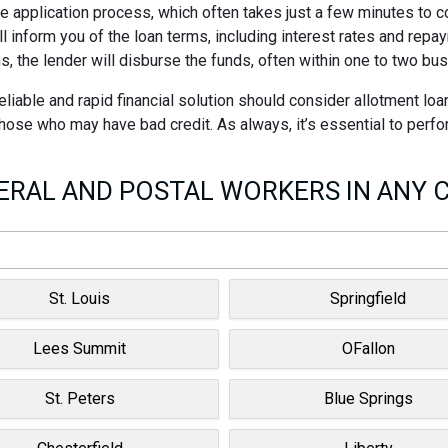
ne application process, which often takes just a few minutes to 
ll inform you of the loan terms, including interest rates and rep
s, the lender will disburse the funds, often within one to two bu
able and rapid financial solution should consider allotment loa
 those who may have bad credit. As always, it’s essential to perf
RAL AND POSTAL WORKERS IN ANY C
St. Louis
Springfield
Lees Summit
OFallon
St. Peters
Blue Springs