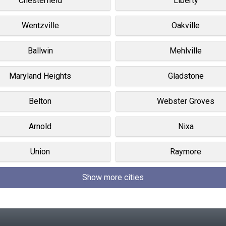
Chesterfield
Liberty
Wentzville
Oakville
Ballwin
Mehlville
Maryland Heights
Gladstone
Belton
Webster Groves
Arnold
Nixa
Union
Raymore
Show more cities