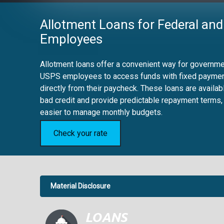
Allotment Loans for Federal and
Employees
Allotment loans offer a convenient way for governmen
USPS employees to access funds with fixed payme
directly from their paycheck. These loans are availab
bad credit and provide predictable repayment terms,
easier to manage monthly budgets.
Check your rate
Material Disclosure
APR Disclosure.
6.63%
4