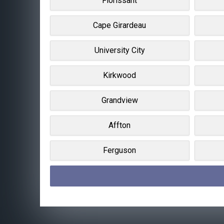
Florissant
Cape Girardeau
University City
Kirkwood
Grandview
Affton
Ferguson