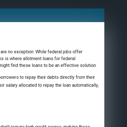
are no exception. While federal jobs offer
is is where allotment loans for federal
ight find these loans to be an effective solution.
rrowers to repay their debts directly from their
ir salary allocated to repay the loan automatically,
don’t require high credit scores, making these