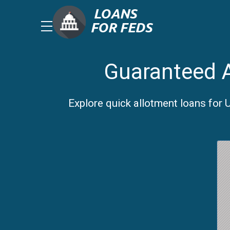
Guaranteed A
Explore quick allotment loans for