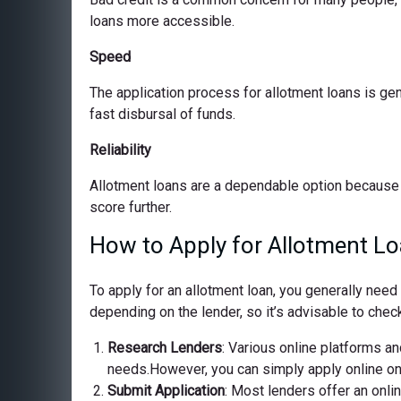
loans more accessible.
Speed
The application process for allotment loans is ge
fast disbursal of funds.
Reliability
Allotment loans are a dependable option because 
score further.
How to Apply for Allotment Lo
To apply for an allotment loan, you generally nee
depending on the lender, so it’s advisable to check
Research Lenders
: Various online platforms and
needs.However, you can simply apply online on o
Submit Application
: Most lenders offer an onli