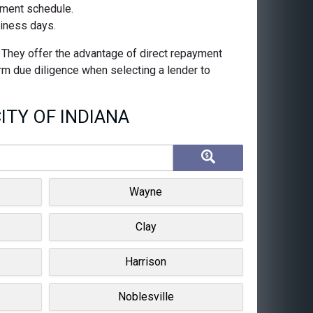
ayment schedule.
siness days.
. They offer the advantage of direct repayment
orm due diligence when selecting a lender to
ITY OF INDIANA
Wayne
Clay
Harrison
Noblesville