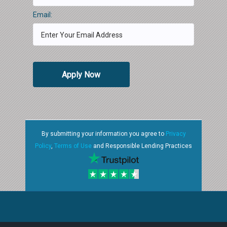
Email:
Apply Now
By submitting your information you agree to
Privacy
Policy
,
Terms of Use
and Responsible Lending Practices