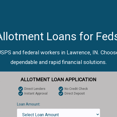
llotment Loans for Fed
 USPS and federal workers in Lawrence, IN. Choose
dependable and rapid financial solutions.
ALLOTMENT LOAN APPLICATION
Direct Lenders
No Credit Check
Instant Approval
Direct Deposit
Loan Amount: