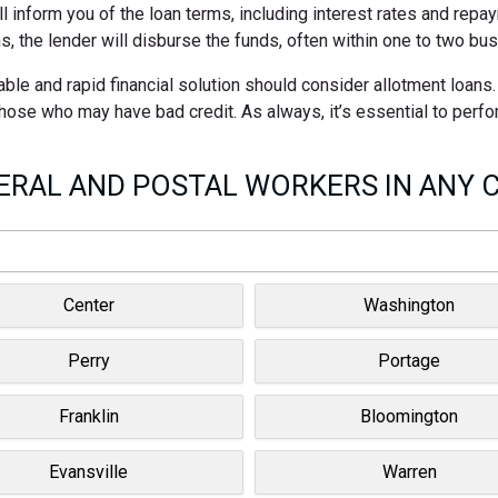
ll inform you of the loan terms, including interest rates and rep
s, the lender will disburse the funds, often within one to two bu
ble and rapid financial solution should consider allotment loans
 those who may have bad credit. As always, it’s essential to perf
RAL AND POSTAL WORKERS IN ANY C
Center
Washington
Perry
Portage
Franklin
Bloomington
Evansville
Warren