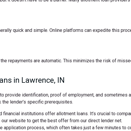
nerally quick and simple. Online platforms can expedite this pro
the repayments are automatic. This minimizes the risk of missed
ans in Lawrence, IN
d to provide identification, proof of employment, and sometimes
 the lender’s specific prerequisites.
 financial institutions offer allotment loans. It’s crucial to comp
ur website to get the best offer from our direct lender net.
ne application process, which often takes just a few minutes to 