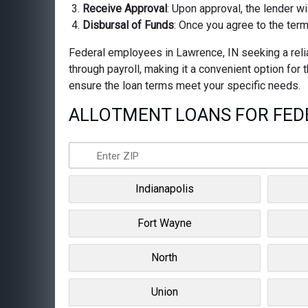
Receive Approval
: Upon approval, the lender wi
Disbursal of Funds
: Once you agree to the term
Federal employees in Lawrence, IN seeking a relia
through payroll, making it a convenient option for
ensure the loan terms meet your specific needs.
ALLOTMENT LOANS FOR FEDE
Indianapolis
Fort Wayne
North
Union