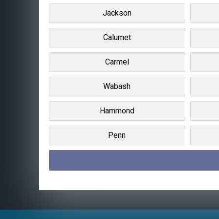
Jackson
Calumet
Carmel
Wabash
Hammond
Penn