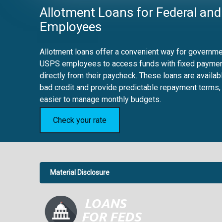
Allotment Loans for Federal and
Employees
Allotment loans offer a convenient way for governmen
USPS employees to access funds with fixed payme
directly from their paycheck. These loans are availab
bad credit and provide predictable repayment terms,
easier to manage monthly budgets.
Check your rate
Material Disclosure
APR Disclosure.
6.63%
4