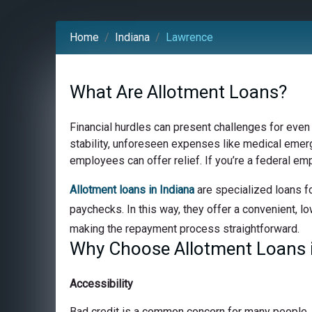
Home
Indiana
Lawrence
What Are Allotment Loans?
Financial hurdles can present challenges for even
stability, unforeseen expenses like medical emerge
employees can offer relief. If you’re a federal em
Allotment loans in Indiana
are specialized loans fo
paychecks. In this way, they offer a convenient, lo
making the repayment process straightforward.
Why Choose Allotment Loans i
Accessibility
Bad credit is a common concern for many people, bu