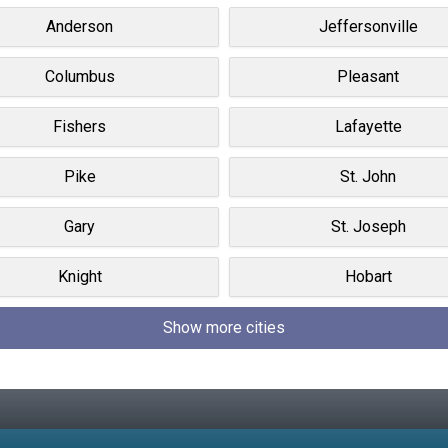
Anderson
Jeffersonville
Columbus
Pleasant
Fishers
Lafayette
Pike
St. John
Gary
St. Joseph
Knight
Hobart
Show more cities