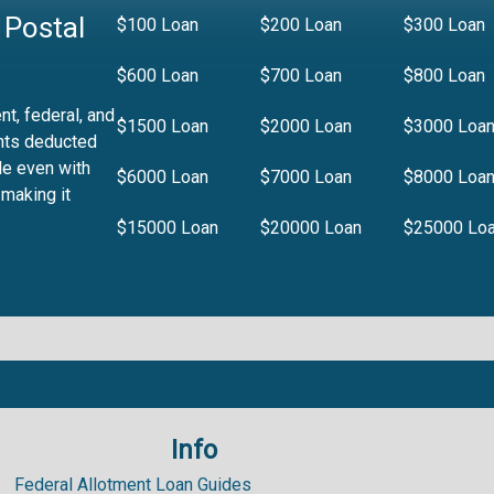
 Postal
$100 Loan
$200 Loan
$300 Loan
$600 Loan
$700 Loan
$800 Loan
t, federal, and
$1500 Loan
$2000 Loan
$3000 Loa
nts deducted
le even with
$6000 Loan
$7000 Loan
$8000 Loa
 making it
$15000 Loan
$20000 Loan
$25000 Lo
Info
.99%
Federal Allotment Loan Guides