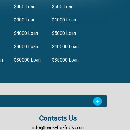
$400 Loan
$500 Loan
$900 Loan
$1000 Loan
n
$4000 Loan
$5000 Loan
n
$9000 Loan
$10000 Loan
an
$30000 Loan
$35000 Loan
Contacts Us
info@loans-for-feds.com