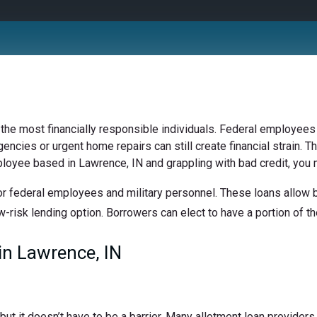
 the most financially responsible individuals. Federal employees 
ncies or urgent home repairs can still create financial strain. Th
ployee based in Lawrence, IN and grappling with bad credit, you m
r federal employees and military personnel. These loans allow bo
w-risk lending option. Borrowers can elect to have a portion of the
n Lawrence, IN
t it doesn’t have to be a barrier. Many allotment loan providers 