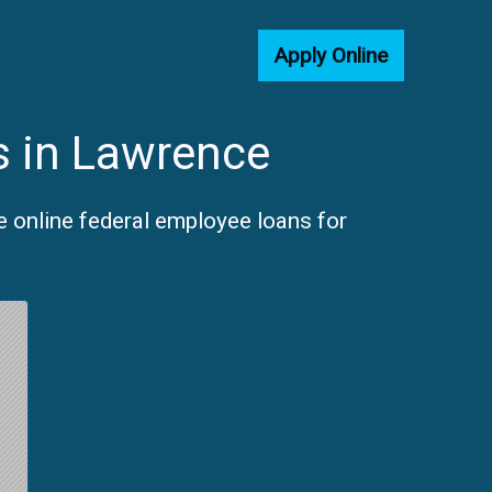
Apply Online
s in Lawrence
 online federal employee loans for