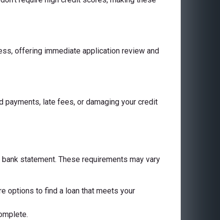
cess, offering immediate application review and
 payments, late fees, or damaging your credit
 a bank statement. These requirements may vary
are options to find a loan that meets your
complete.