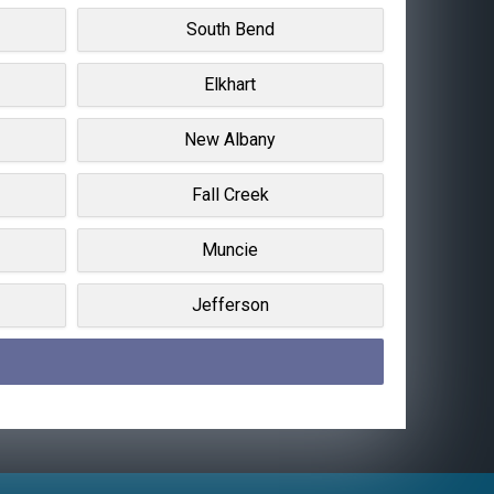
South Bend
Elkhart
New Albany
Fall Creek
Muncie
Jefferson