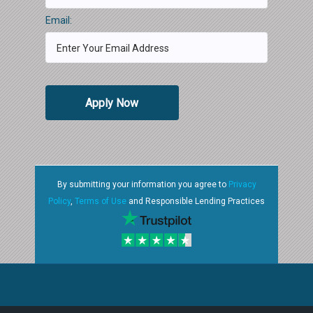
Email:
Apply Now
By submitting your information you agree to
Privacy
Policy
,
Terms of Use
and Responsible Lending Practices