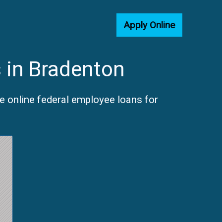
Apply Online
 in Bradenton
e online federal employee loans for