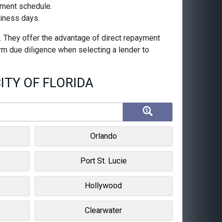
ayment schedule.
siness days.
s. They offer the advantage of direct repayment
orm due diligence when selecting a lender to
ITY OF FLORIDA
Orlando
Port St. Lucie
Hollywood
Clearwater