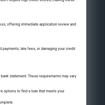
cess, offering immediate application review and
 payments, late fees, or damaging your credit
 a bank statement. These requirements may vary
are options to find a loan that meets your
complete.