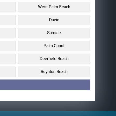
West Palm Beach
Davie
Sunrise
Palm Coast
Deerfield Beach
Boynton Beach