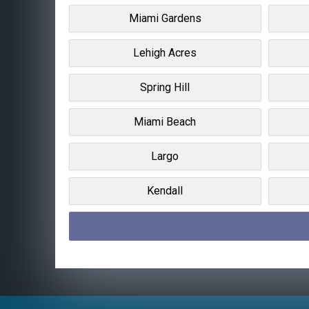
Miami Gardens
Lehigh Acres
Spring Hill
Miami Beach
Largo
Kendall