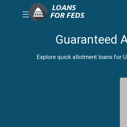
Guaranteed A
Explore quick allotment loans for 