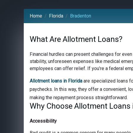
Home
Florida
Bradenton
What Are Allotment Loans?
Financial hurdles can present challenges for even
stability, unforeseen expenses like medical emerge
employees can offer relief. If you’re a federal em
Allotment loans in Florida
are specialized loans fo
paychecks. In this way, they offer a convenient, lo
making the repayment process straightforward.
Why Choose Allotment Loans i
Accessibility
Bad credit is a common concern for many people, bu