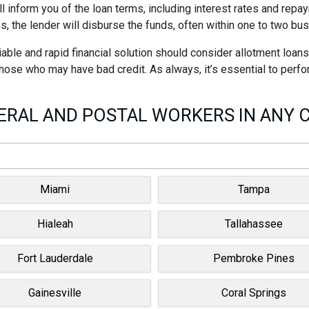
ll inform you of the loan terms, including interest rates and rep
s, the lender will disburse the funds, often within one to two bu
able and rapid financial solution should consider allotment loan
 those who may have bad credit. As always, it’s essential to perf
RAL AND POSTAL WORKERS IN ANY C
Miami
Tampa
Hialeah
Tallahassee
Fort Lauderdale
Pembroke Pines
Gainesville
Coral Springs