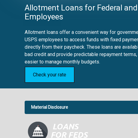
Allotment Loans for Federal and
Employees
Allotment loans offer a convenient way for governmen
USPS employees to access funds with fixed payme
directly from their paycheck. These loans are availab
bad credit and provide predictable repayment terms,
easier to manage monthly budgets.
Check your rate
Material Disclosure
APR Disclosure.
6.63%
4