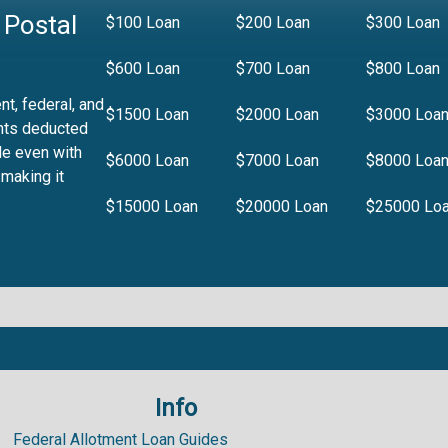
 Postal
$100 Loan
$200 Loan
$300 Loan
$600 Loan
$700 Loan
$800 Loan
t, federal, and
$1500 Loan
$2000 Loan
$3000 Loa
nts deducted
le even with
$6000 Loan
$7000 Loan
$8000 Loa
 making it
$15000 Loan
$20000 Loan
$25000 Lo
Info
.99%
Federal Allotment Loan Guides