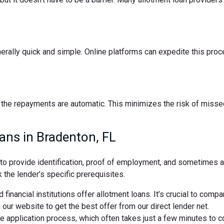
nerally quick and simple. Online platforms can expedite this pro
the repayments are automatic. This minimizes the risk of missed
ans in Bradenton, FL
d to provide identification, proof of employment, and sometimes
 the lender’s specific prerequisites.
 financial institutions offer allotment loans. It’s crucial to comp
ur website to get the best offer from our direct lender net.
ne application process, which often takes just a few minutes to 