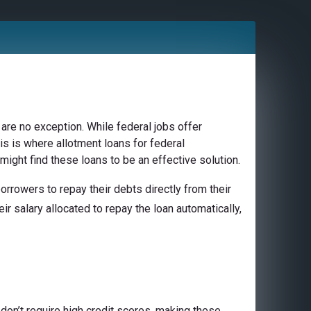
are no exception. While federal jobs offer
is is where allotment loans for federal
might find these loans to be an effective solution.
rrowers to repay their debts directly from their
ir salary allocated to repay the loan automatically,
don’t require high credit scores, making these