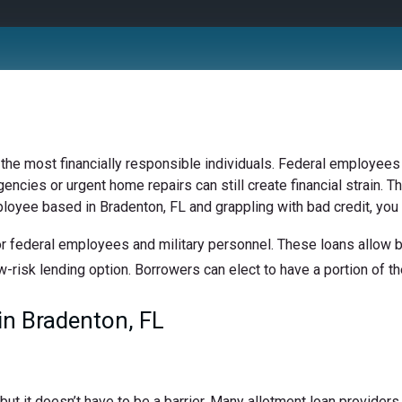
 the most financially responsible individuals. Federal employees 
ncies or urgent home repairs can still create financial strain. Th
ployee based in Bradenton, FL and grappling with bad credit, you 
r federal employees and military personnel. These loans allow bo
w-risk lending option. Borrowers can elect to have a portion of the
n Bradenton, FL
t it doesn’t have to be a barrier. Many allotment loan providers 