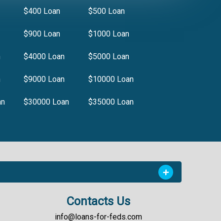
$400 Loan
$500 Loan
$900 Loan
$1000 Loan
n
$4000 Loan
$5000 Loan
n
$9000 Loan
$10000 Loan
an
$30000 Loan
$35000 Loan
Contacts Us
info@loans-for-feds.com