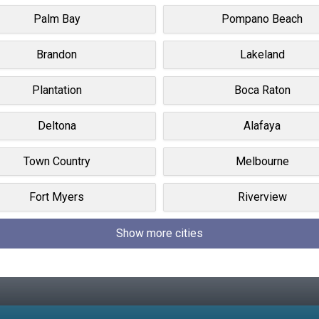
Palm Bay
Pompano Beach
Brandon
Lakeland
Plantation
Boca Raton
Deltona
Alafaya
Town Country
Melbourne
Fort Myers
Riverview
Show more cities