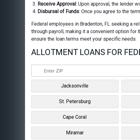
Receive Approval
: Upon approval, the lender wi
Disbursal of Funds
: Once you agree to the term
Federal employees in Bradenton, FL seeking a reli
through payroll, making it a convenient option for
ensure the loan terms meet your specific needs.
ALLOTMENT LOANS FOR FEDE
Jacksonville
St. Petersburg
Cape Coral
Miramar