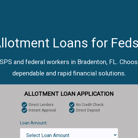
llotment Loans for Feds
USPS and federal workers in Bradenton, FL. Choos
dependable and rapid financial solutions.
ALLOTMENT LOAN APPLICATION
Direct Lenders
No Credit Check
Instant Approval
Direct Deposit
Loan Amount: