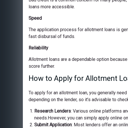
loans more accessible.
Speed
The application process for allotment loans is ge
fast disbursal of funds.
Reliability
Allotment loans are a dependable option because 
score further.
How to Apply for Allotment Lo
To apply for an allotment loan, you generally nee
depending on the lender, so it’s advisable to check
Research Lenders
: Various online platforms and
needs.However, you can simply apply online on o
Submit Application
: Most lenders offer an onli